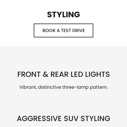
STYLING
BOOK A TEST DRIVE
FRONT & REAR LED LIGHTS
Vibrant, distinctive three-lamp pattern.
AGGRESSIVE SUV STYLING