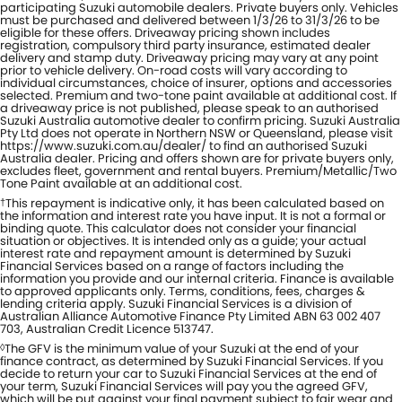
participating Suzuki automobile dealers. Private buyers only. Vehicles
must be purchased and delivered between 1/3/26 to 31/3/26 to be
eligible for these offers. Driveaway pricing shown includes
registration, compulsory third party insurance, estimated dealer
delivery and stamp duty. Driveaway pricing may vary at any point
prior to vehicle delivery. On-road costs will vary according to
individual circumstances, choice of insurer, options and accessories
selected. Premium and two-tone paint available at additional cost. If
a driveaway price is not published, please speak to an authorised
Suzuki Australia automotive dealer to confirm pricing. Suzuki Australia
Pty Ltd does not operate in Northern NSW or Queensland, please visit
https://www.suzuki.com.au/dealer/ to find an authorised Suzuki
Australia dealer. Pricing and offers shown are for private buyers only,
excludes fleet, government and rental buyers. Premium/Metallic/Two
Tone Paint available at an additional cost.
This repayment is indicative only, it has been calculated based on
†
the information and interest rate you have input. It is not a formal or
binding quote. This calculator does not consider your financial
situation or objectives. It is intended only as a guide; your actual
interest rate and repayment amount is determined by Suzuki
Financial Services based on a range of factors including the
information you provide and our internal criteria. Finance is available
to approved applicants only. Terms, conditions, fees, charges &
lending criteria apply. Suzuki Financial Services is a division of
Australian Alliance Automotive Finance Pty Limited ABN 63 002 407
703, Australian Credit Licence 513747.
The GFV is the minimum value of your Suzuki at the end of your
◊
finance contract, as determined by Suzuki Financial Services. If you
decide to return your car to Suzuki Financial Services at the end of
your term, Suzuki Financial Services will pay you the agreed GFV,
which will be put against your final payment subject to fair wear and