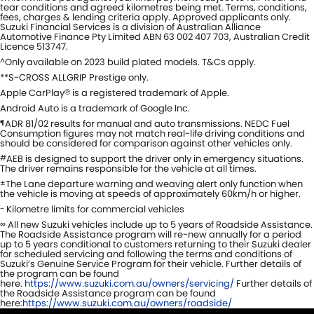
tear conditions and agreed kilometres being met. Terms, conditions,
fees, charges & lending criteria apply. Approved applicants only.
Suzuki Financial Services is a division of Australian Alliance
Automotive Finance Pty Limited ABN 63 002 407 703, Australian Credit
Licence 513747.
Only available on 2023 build plated models. T&Cs apply.
^
**S-CROSS ALLGRIP Prestige only.
Apple CarPlay
is a registered trademark of Apple.
®
Android Auto is a trademark of Google Inc.
ADR 81/02 results for manual and auto transmissions. NEDC Fuel
¶
Consumption figures may not match real-life driving conditions and
should be considered for comparison against other vehicles only.
AEB is designed to support the driver only in emergency situations.
#
The driver remains responsible for the vehicle at all times.
The Lane departure warning and weaving alert only function when
±
the vehicle is moving at speeds of approximately 60km/h or higher.
Kilometre limits for commercial vehicles
~
All new Suzuki vehicles include up to 5 years of Roadside Assistance.
∞
The Roadside Assistance program will re-new annually for a period
up to 5 years conditional to customers returning to their Suzuki dealer
for scheduled servicing and following the terms and conditions of
Suzuki’s Genuine Service Program for their vehicle. Further details of
the program can be found
here.
https://www.suzuki.com.au/owners/servicing/
Further details of
the Roadside Assistance program can be found
here:
https://www.suzuki.com.au/owners/roadside/