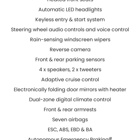
Automatic LED headlights
Keyless entry & start system
Steering wheel audio controls and voice control
Rain-sensing windscreen wipers
Reverse camera
Front & rear parking sensors
4 x speakers, 2 x tweeters
Adaptive cruise control
Electronically folding door mirrors with heater
Dual-zone digital climate control
Front & rear armrests
Seven airbags
ESC, ABS, EBD & BA
Autonomous Emergency Braking
#