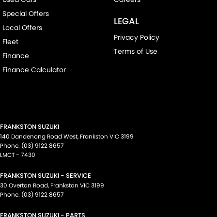
Special Offers
LEGAL
Local Offers
Privacy Policy
Fleet
Terms of Use
Finance
Finance Calculator
FRANKSTON SUZUKI
140 Dandenong Road West
,
Frankston
VIC
3199
Phone:
(03) 9122 8657
LMCT - 7430
FRANKSTON SUZUKI - SERVICE
30 Overton Road
,
Frankston
VIC
3199
Phone:
(03) 9122 8657
FRANKSTON SUZUKI - PARTS