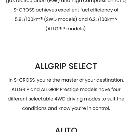
gas recirculation (EGR) and high compression ratio,
S-CROSS achieves excellent fuel efficiency of
5.9L/100km
¶
(2WD models) and 6.2L/100km^
(ALLGRIP models).
ALLGRIP SELECT
In S-CROSS, you’re the master of your destination.
ALLGRIP and ALLGRIP Prestige models have four
different selectable 4WD driving modes to suit the
conditions and know you’re in control.
AUTO