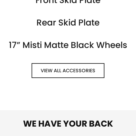
Front Skid Plate
Rear Skid Plate
17” Misti Matte Black Wheels
VIEW ALL ACCESSORIES
WE HAVE YOUR BACK