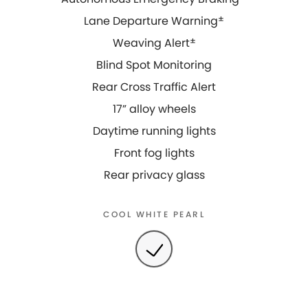
Lane Departure Warning
±
Weaving Alert
±
Blind Spot Monitoring
Rear Cross Traffic Alert
17” alloy wheels
Daytime running lights
Front fog lights
Rear privacy glass
COOL WHITE PEARL