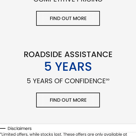
FIND OUT MORE
ROADSIDE ASSISTANCE
5 YEARS
∞
5 YEARS OF CONFIDENCE
FIND OUT MORE
Disclaimers
Limited offers, while stocks last. These offers are only available at
*