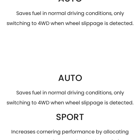
Saves fuel in normal driving conditions, only
switching to 4WD when wheel slippage is detected.
AUTO
Saves fuel in normal driving conditions, only
switching to 4WD when wheel slippage is detected.
SPORT
Increases cornering performance by allocating