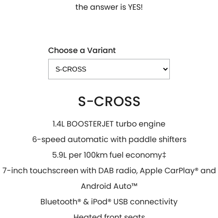
the answer is YES!
Choose a Variant
S-CROSS
1.4L BOOSTERJET turbo engine
6-speed automatic with paddle shifters
5.9L per 100km fuel economy‡
7-inch touchscreen with DAB radio, Apple CarPlay® and
Android Auto™
Bluetooth® & iPod® USB connectivity
Heated front seats