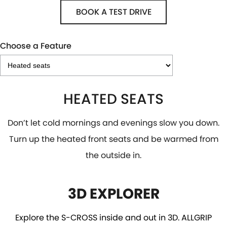
BOOK A TEST DRIVE
Choose a Feature
HEATED SEATS
Don’t let cold mornings and evenings slow you down.
Turn up the heated front seats and be warmed from
the outside in.
3D EXPLORER
Explore the S-CROSS inside and out in 3D. ALLGRIP