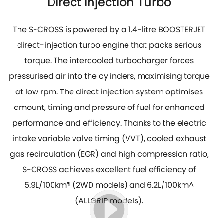
Direct Injection Turbo
The S-CROSS is powered by a 1.4-litre BOOSTERJET
direct-injection turbo engine that packs serious
torque. The intercooled turbocharger forces
pressurised air into the cylinders, maximising torque
at low rpm. The direct injection system optimises
amount, timing and pressure of fuel for enhanced
performance and efficiency. Thanks to the electric
intake variable valve timing (VVT), cooled exhaust
gas recirculation (EGR) and high compression ratio,
S-CROSS achieves excellent fuel efficiency of
5.9L/100km
¶
(2WD models) and 6.2L/100km^
(ALLGRIP models).