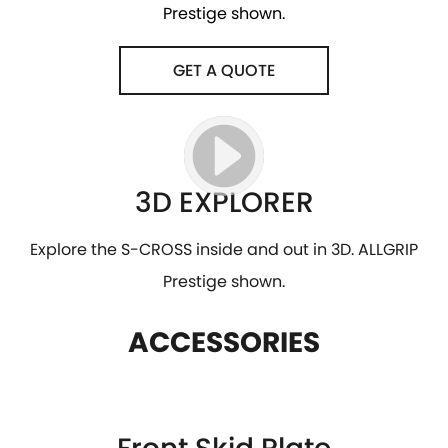
Prestige shown.
GET A QUOTE
3D EXPLORER
Explore the S-CROSS inside and out in 3D. ALLGRIP
Prestige shown.
ACCESSORIES