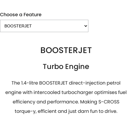
Choose a Feature
BOOSTERJET
Turbo Engine
The 1.4-litre BOOSTERJET direct-injection petrol
engine with intercooled turbocharger optimises fuel
efficiency and performance. Making S-CROSS
torque-y, efficient and just darn fun to drive.