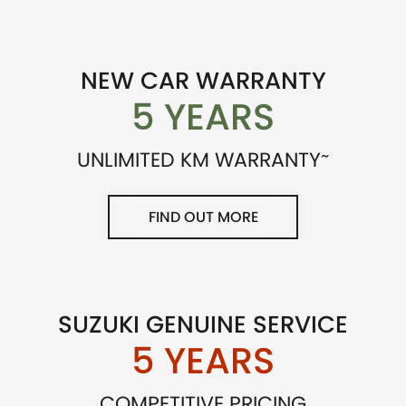
NEW CAR WARRANTY
5 YEARS
~
UNLIMITED KM WARRANTY
FIND OUT MORE
SUZUKI GENUINE SERVICE
5 YEARS
COMPETITIVE PRICING