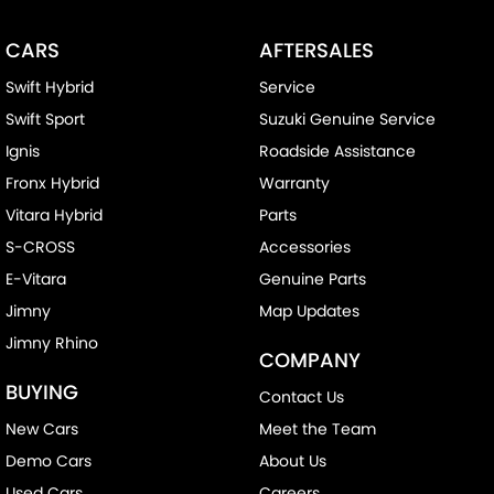
CARS
AFTERSALES
Swift Hybrid
Service
Swift Sport
Suzuki Genuine Service
Ignis
Roadside Assistance
Fronx Hybrid
Warranty
Vitara Hybrid
Parts
S-CROSS
Accessories
E-Vitara
Genuine Parts
Jimny
Map Updates
Jimny Rhino
COMPANY
BUYING
Contact Us
New Cars
Meet the Team
Demo Cars
About Us
Used Cars
Careers