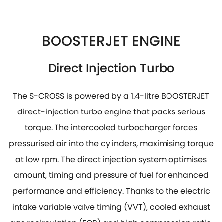
BOOSTERJET ENGINE
Direct Injection Turbo
The S-CROSS is powered by a 1.4-litre BOOSTERJET
direct-injection turbo engine that packs serious
torque. The intercooled turbocharger forces
pressurised air into the cylinders, maximising torque
at low rpm. The direct injection system optimises
amount, timing and pressure of fuel for enhanced
performance and efficiency. Thanks to the electric
intake variable valve timing (VVT), cooled exhaust