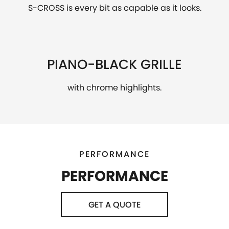
S-CROSS is every bit as capable as it looks.
PIANO-BLACK GRILLE
with chrome highlights.
PERFORMANCE
PERFORMANCE
GET A QUOTE