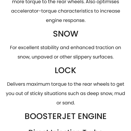
more torque to the rear wheels. Also optimises
accelerator-torque characteristics to increase
engine response.
SNOW
For excellent stability and enhanced traction on
snow, unpaved or other slippery surfaces.
LOCK
Delivers maximum torque to the rear wheels to get
you out of sticky situations such as deep snow, mud
or sand.
BOOSTERJET ENGINE