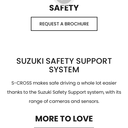
SAFETY
REQUEST A BROCHURE
SUZUKI SAFETY SUPPORT
SYSTEM
S-CROSS makes safe driving a whole lot easier
thanks to the Suzuki Safety Support system, with its
range of cameras and sensors.
MORE TO LOVE