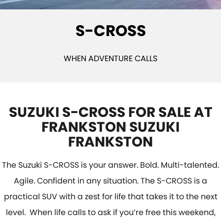
VITARA HYBRID - REGISTER YOUR INTEREST NOW
SUZUKI GENUINE SERVICE
PARTS
FLEET
S-CROSS
STOCK SPECIALS
ROADSIDE ASSISTANCE
ACCESSORIES
FINANCE
WARRANTY
GENUINE PARTS
FINANCE
COMPANY
WHEN ADVENTURE CALLS
MAP UPDATES
FINANCE CALCULATOR
CONTACT US
MEET THE TEAM
SUZUKI S-CROSS FOR SALE AT
FRANKSTON SUZUKI
ABOUT US
FRANKSTON
CAREERS
The Suzuki S-CROSS is your answer. Bold. Multi-talented.
Agile. Confident in any situation. The S-CROSS is a
practical SUV with a zest for life that takes it to the next
level. When life calls to ask if you’re free this weekend,