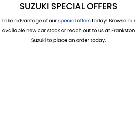
SUZUKI SPECIAL OFFERS
Take advantage of our
special offers
today! Browse our
available new car stock or reach out to us at Frankston
Suzuki to place an order today.
DRIVE AWAY FROM
$36,990
*
S-CROSS
LEARN MORE