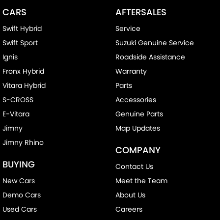
CARS
AFTERSALES
Swift Hybrid
Service
Swift Sport
Suzuki Genuine Service
Ignis
Roadside Assistance
Fronx Hybrid
Warranty
Vitara Hybrid
Parts
S-CROSS
Accessories
E-Vitara
Genuine Parts
Jimny
Map Updates
Jimny Rhino
COMPANY
BUYING
Contact Us
New Cars
Meet the Team
Demo Cars
About Us
Used Cars
Careers