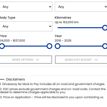
VITARA HYBRID - REGISTER YOUR INTEREST NOW
SUZUKI GENUINE SERVICE
PARTS
FLEET
STOCK SPECIALS
ROADSIDE ASSISTANCE
ACCESSORIES
FINANCE
Body Type
Kilometres
Up to 162,000 km
WARRANTY
GENUINE PARTS
FINANCE
COMPANY
Price
Year
MAP UPDATES
FINANCE CALCULATOR
CONTACT US
$14,000 - $137,000
2016 - 2026
MEET THE TEAM
MORE OPTIONS
SEARCH BY BUDGET
ABOUT US
$170
Fuel Type
I Can Afford
CAREERS
Automatic
Manual
Specials
Disclaimers
Per
Deposit/Trade-In
1
.
Driveaway No More to Pay includes all on road and government charges.
Colour
Seats
2
.
EGC prices exclude government charges and on-road costs. Contact the
dealer to determine charges applicable to you.
3
.
Price on Application - Price will be disclosed to you upon contacting us.
* This estimate is based on a loan term of 5 years and interest of 7.65% p/a.
Important information about this tool.
For an accurate finance estimate,