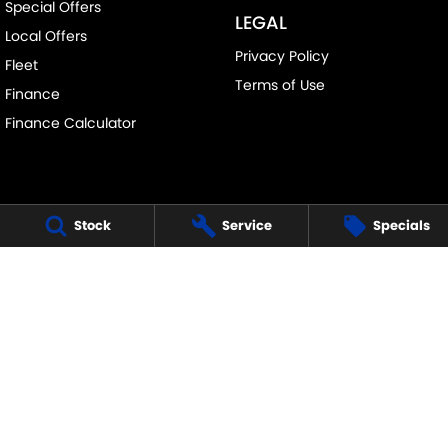
Special Offers
LEGAL
Local Offers
Privacy Policy
Fleet
Terms of Use
Finance
Finance Calculator
Stock
Service
Specials
FRANKSTON SUZUKI
140 Dandenong Road West
,
Frankston
VIC
3199
Phone:
(03) 9122 8657
LMCT - 7430
FRANKSTON SUZUKI - SERVICE
30 Overton Road
,
Frankston
VIC
3199
Phone:
(03) 9122 8657
FRANKSTON SUZUKI - PARTS
30 Overton Road
,
Frankston
VIC
3199