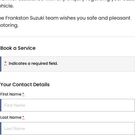
hicle.
he Frankston Suzuki team wishes you safe and pleasant
otoring.
Book a Service
*
indicates a required field.
Your Contact Details
First Name
*
Last Name
*