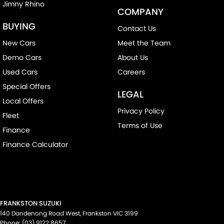
Jimny Rhino
COMPANY
BUYING
Contact Us
New Cars
Meet the Team
Demo Cars
About Us
Used Cars
Careers
Special Offers
LEGAL
Local Offers
Privacy Policy
Fleet
Terms of Use
Finance
Finance Calculator
FRANKSTON SUZUKI
140 Dandenong Road West
,
Frankston
VIC
3199
Phone:
(03) 9122 8657