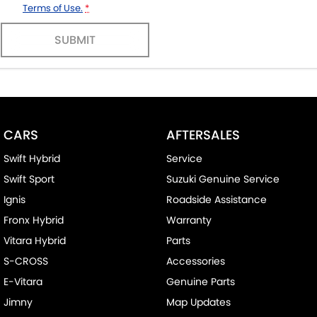
Terms of Use.
*
SUBMIT
CARS
AFTERSALES
Swift Hybrid
Service
Swift Sport
Suzuki Genuine Service
Ignis
Roadside Assistance
Fronx Hybrid
Warranty
Vitara Hybrid
Parts
S-CROSS
Accessories
E-Vitara
Genuine Parts
Jimny
Map Updates