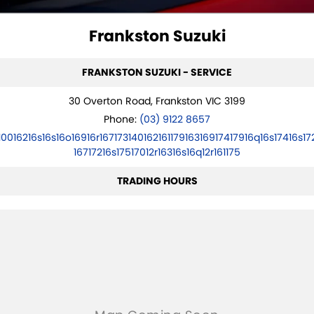
VITARA HYBRID - REGISTER YOUR INTEREST NOW
SUZUKI GENUINE SERVICE
PARTS
FLEET
Frankston Suzuki
STOCK SPECIALS
ROADSIDE ASSISTANCE
ACCESSORIES
FINANCE
FRANKSTON SUZUKI - SERVICE
WARRANTY
GENUINE PARTS
FINANCE
COMPANY
30 Overton Road, Frankston VIC 3199
MAP UPDATES
FINANCE CALCULATOR
CONTACT US
Phone:
(03) 9122 8657
10016216s16s16o16916r16717314016216117916316917417916q16s17416s17
MEET THE TEAM
16717216s17517012r16316s16q12r161175
ABOUT US
TRADING HOURS
CAREERS