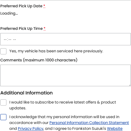
Preferred Pick Up Date
*
Loading
…
Preferred Pick Up Time
*
Yes, my vehicle has been serviced here previously.
Comments (maximum 1000 characters)
Additional Information
I would like to subscribe to receive latest offers & product
updates.
I acknowledge that my personal information will be used in
accordance with our
Personal Information Collection Statement
and
Privacy Policy
, and I agree to
Frankston Suzuki's
Website