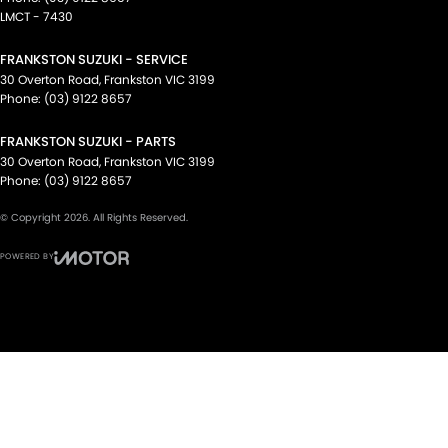
LMCT - 7430
FRANKSTON SUZUKI - SERVICE
30 Overton Road
,
Frankston
VIC
3199
Phone:
(03) 9122 8657
FRANKSTON SUZUKI - PARTS
30 Overton Road
,
Frankston
VIC
3199
Phone:
(03) 9122 8657
© Copyright
2026
. All Rights Reserved.
POWERED BY
CMS Login
Visit iMotor