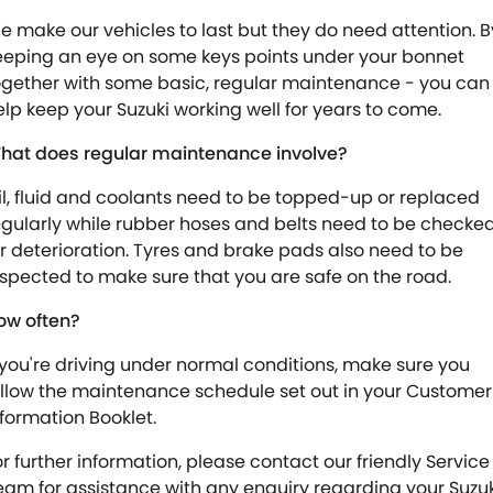
e make our vehicles to last but they do need attention. B
eeping an eye on some keys points under your bonnet
ogether with some basic, regular maintenance - you can
elp keep your Suzuki working well for years to come.
hat does regular maintenance involve?
il, fluid and coolants need to be topped-up or replaced
egularly while rubber hoses and belts need to be checke
or deterioration. Tyres and brake pads also need to be
nspected to make sure that you are safe on the road.
ow often?
f you're driving under normal conditions, make sure you
ollow the maintenance schedule set out in your Customer
nformation Booklet.
or further information, please contact our friendly Service
eam for assistance with any enquiry regarding your Suzuk