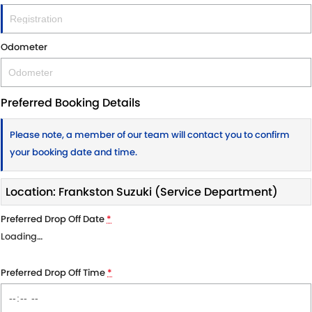
Odometer
Preferred Booking Details
Please note, a member of our team will contact you to confirm
your booking date and time.
Location: Frankston Suzuki (Service Department)
Preferred Drop Off Date
*
Loading
…
Preferred Drop Off Time
*