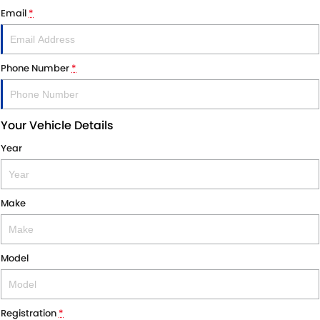
Email
*
Phone Number
*
Your Vehicle Details
Year
Make
Model
Registration
*