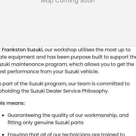
t
Frankston Suzuki
, our workshop utilises the most up to
ate equipment and has been purpose built to support th
uzuki maintenance program, which allows you to get the
est performance from your Suzuki vehicle.
s part of the Suzuki program, our team is committed to
pholding the Suzuki Dealer Service Philosophy.
his means:
Guaranteeing the quality of our workmanship, and
fitting only genuine Suzuki parts
Ensuring that all of our technicians are trained to