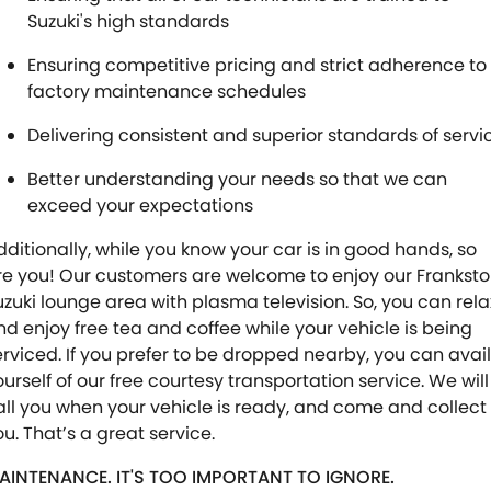
Suzuki's high standards
Ensuring competitive pricing and strict adherence to
factory maintenance schedules
Delivering consistent and superior standards of servi
Better understanding your needs so that we can
exceed your expectations
dditionally, while you know your car is in good hands, so
re you! Our customers are welcome to enjoy our Frankst
uzuki lounge area with plasma television. So, you can rela
nd enjoy free tea and coffee while your vehicle is being
erviced. If you prefer to be dropped nearby, you can avail
ourself of our free courtesy transportation service. We will
all you when your vehicle is ready, and come and collect
ou. That’s a great service.
AINTENANCE. IT'S TOO IMPORTANT TO IGNORE.