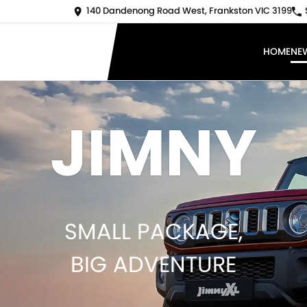
140 Dandenong Road West, Frankston VIC 3199
HOME
NE
JIMNY
SMALL PACKAGE,
BIG ADVENTURE