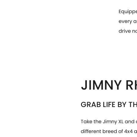
Equippe
every a
drive n
JIMNY R
GRAB LIFE BY T
Take the Jimny XL and 
different breed of 4x4 