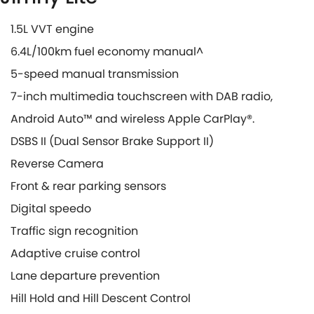
1.5L VVT engine
6.4L/100km fuel economy manual^
5-speed manual transmission
7-inch multimedia touchscreen with DAB radio,
Android Auto™ and wireless Apple CarPlay®.
DSBS II (Dual Sensor Brake Support II)
Reverse Camera
Front & rear parking sensors
Digital speedo
Traffic sign recognition
Adaptive cruise control
Lane departure prevention
Hill Hold and Hill Descent Control