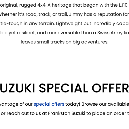
e original, rugged 4x4. A heritage that began with the LJ10
Whether it’s road, track, or trail, Jimny has a reputation fo
tle-tough in any terrain. Lightweight but incredibly capa
le yet resilient, and more versatile than a Swiss Army kn
leaves small tracks on big adventures.
UZUKI SPECIAL OFFE
vantage of our
special offers
today! Browse our availabl
 or reach out to us at Frankston Suzuki to place an order 