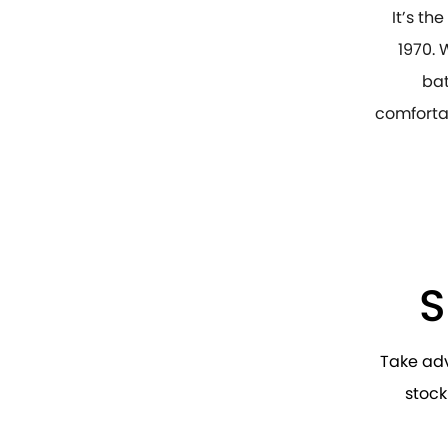
It’s th
1970. 
bat
comfortab
S
Take ad
stock