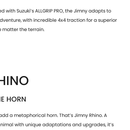
d with Suzuki’s ALLGRIP PRO, the Jimny adapts to
dventure, with incredible 4x4 traction for a superior
o matter the terrain.
HINO
HE HORN
add a metaphorical horn. That’s Jimny Rhino. A
animal with unique adaptations and upgrades, it’s