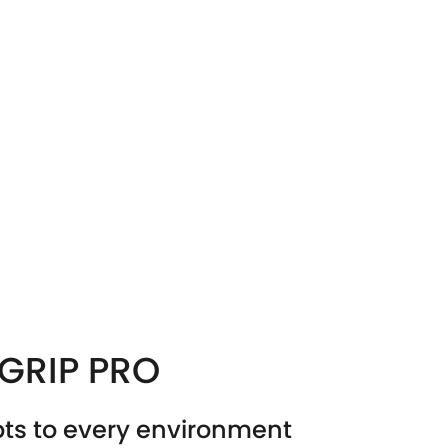
LGRIP PRO
ts to every environment