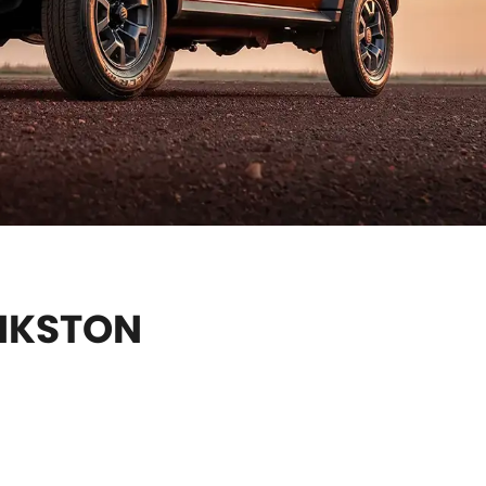
ANKSTON