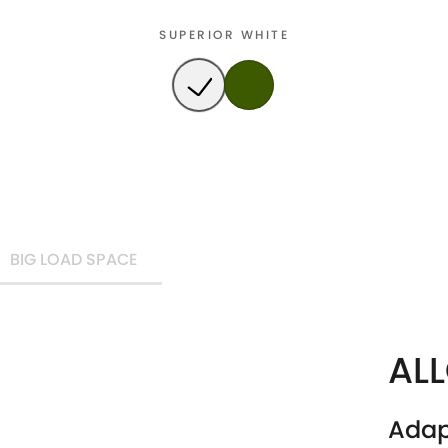
SUPERIOR WHITE
BIG LOAD SPACE
AL
Adap