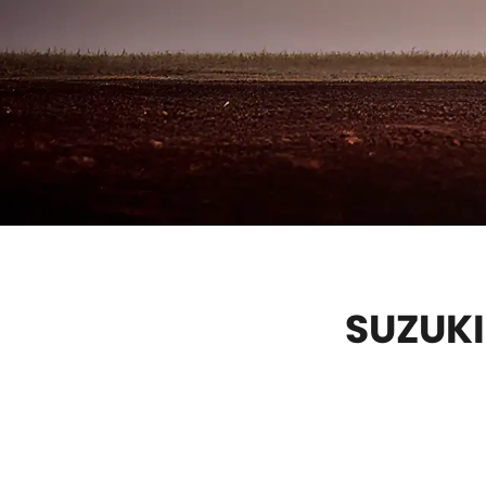
SUZUKI