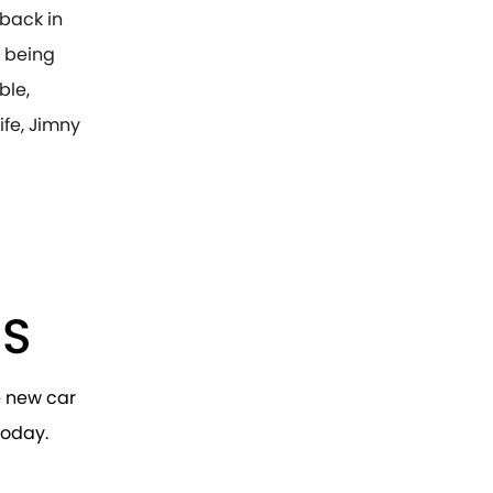
 back in
r being
ble,
ife, Jimny
RS
e new car
today.