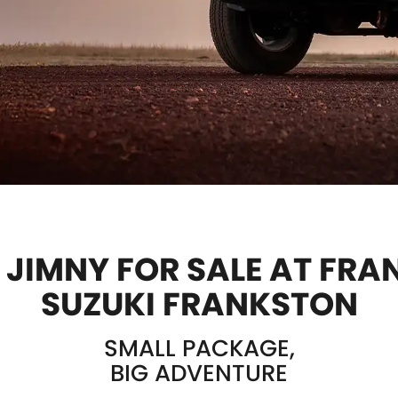
 JIMNY FOR SALE AT FR
SUZUKI FRANKSTON
SMALL PACKAGE,
BIG ADVENTURE