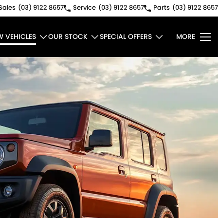
Sales
(03) 9122 8657
Service
(03) 9122 8657
Parts
(03) 9122 8657
W VEHICLES
OUR STOCK
SPECIAL OFFERS
MORE