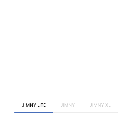
DRIVE AWAY FROM
$36,490
*
JIMNY
LEARN MORE
JIMNY LITE
JIMNY
JIMNY XL