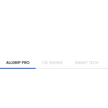
ALLGRIP PRO
1.5L ENGINE
SMART TECH