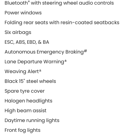
Bluetooth
®
with steering wheel audio controls
Power windows
Folding rear seats with resin-coated seatbacks
Six airbags
ESC, ABS, EBD, & BA
Autonomous Emergency Braking
#
Lane Departure Warning
±
Weaving Alert
±
Black 15" steel wheels
Spare tyre cover
Halogen headlights
High beam assist
Daytime running lights
Front fog lights