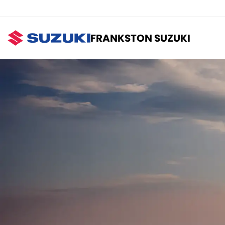
FRANKSTON SUZUKI