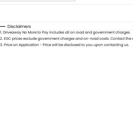
Fuel Type
$170
I Can Afford
Automatic
Manual
Specials
Disclaimers
1
.
Driveaway No More to Pay includes all on road and government charges.
* This estimate is based on a loan term of 5 years and int
2
.
EGC prices exclude government charges and on-road costs. Contact the d
3
.
Price on Application - Price will be disclosed to you upon contacting us.