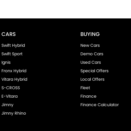
CARS
BUYING
Swift Hybrid
New Cars
Swift Sport
Demo Cars
Ignis
Used Cars
Fronx Hybrid
Special Offers
Vitara Hybrid
Local Offers
S-CROSS
Fleet
E-Vitara
Finance
Jimny
Finance Calculator
Jimny Rhino