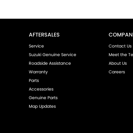
AFTERSALES
COMPAN
Service
Contact Us
Suzuki Genuine Service
Meet the T
Roadside Assistance
About Us
Warranty
Careers
Parts
Accessories
Genuine Parts
Map Updates