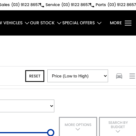
Sales
(03) 9122 8657
Service
(03) 9122 8657
Parts
(03) 9122 8657
W VEHICLES
OUR STOCK
SPECIAL OFFERS
MORE
RESET
SEARCH BY
MORE OPTIONS
BUDGET