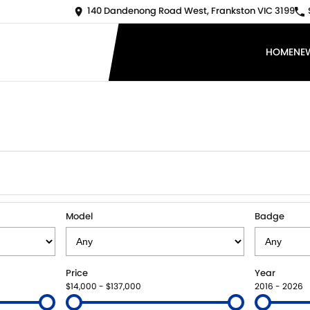
140 Dandenong Road West, Frankston VIC 3199
HOME
NE
Model
Badge
Price
Year
$14,000 - $137,000
2016 - 2026