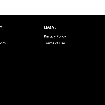
Y
LEGAL
Privacy Policy
eam
Terms of Use