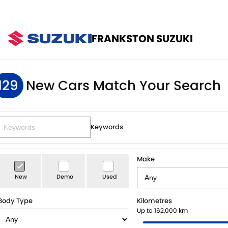
FRANKSTON SUZUKI
129
New Cars Match Your Search
Keywords
Make
New
Demo
Used
Body Type
Kilometres
Up to 162,000 km