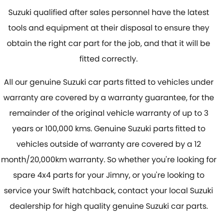
Suzuki qualified after sales personnel have the latest
tools and equipment at their disposal to ensure they
obtain the right car part for the job, and that it will be
fitted correctly.
All our genuine Suzuki car parts fitted to vehicles under
warranty are covered by a warranty guarantee, for the
remainder of the original vehicle warranty of up to 3
years or 100,000 kms. Genuine Suzuki parts fitted to
vehicles outside of warranty are covered by a 12
month/20,000km warranty. So whether you're looking for
spare 4x4 parts for your Jimny, or you're looking to
service your Swift hatchback, contact your local Suzuki
dealership for high quality genuine Suzuki car parts.