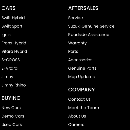
CARS
AFTERSALES
Swift Hybrid
Service
Swift Sport
Suzuki Genuine Service
Ignis
Roadside Assistance
Fronx Hybrid
Warranty
Vitara Hybrid
Parts
S-CROSS
Accessories
E-Vitara
Genuine Parts
Jimny
Map Updates
Jimny Rhino
COMPANY
BUYING
Contact Us
New Cars
Meet the Team
Demo Cars
About Us
Used Cars
Careers