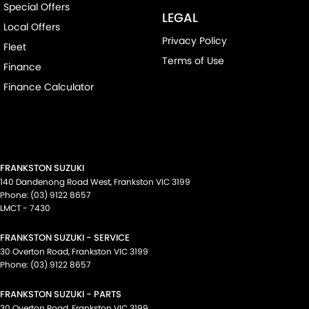
Special Offers
LEGAL
Local Offers
Privacy Policy
Fleet
Terms of Use
Finance
Finance Calculator
FRANKSTON SUZUKI
140 Dandenong Road West
,
Frankston
VIC
3199
Phone:
(03) 9122 8657
LMCT - 7430
FRANKSTON SUZUKI - SERVICE
30 Overton Road
,
Frankston
VIC
3199
Phone:
(03) 9122 8657
FRANKSTON SUZUKI - PARTS
30 Overton Road
,
Frankston
VIC
3199