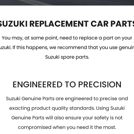
VITARA HYBRID - REGISTER YOUR INTEREST NOW
SUZUKI GENUINE SERVICE
PARTS
FLEET
STOCK SPECIALS
ROADSIDE ASSISTANCE
ACCESSORIES
FINANCE
SUZUKI REPLACEMENT CAR PART
WARRANTY
FINANCE
COMPANY
GENUINE PARTS
You may, at some point, need to replace a part on your
uzuki. If this happens, we recommend that you use genui
MAP UPDATES
FINANCE CALCULATOR
CONTACT US
Suzuki spare parts.
MEET THE TEAM
ABOUT US
ENGINEERED TO PRECISION
CAREERS
Suzuki Genuine Parts are engineered to precise and
exacting product quality standards. Using Suzuki
Genuine Parts will also ensure your safety is not
compromised when you need it the most.