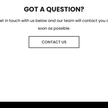
GOT A QUESTION?
et in touch with us below and our team will contact you 
soon as possible.
CONTACT US