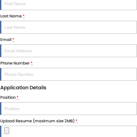
Last Name
*
Email
*
Phone Number
*
Application Details
Position
*
Upload Resume (maximum size 2MB)
*