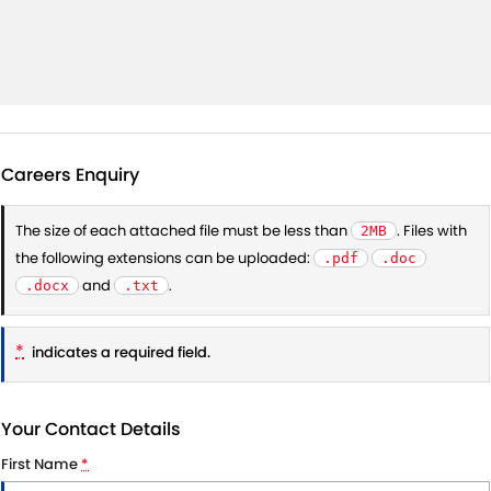
Careers Enquiry
The size of each attached file must be less than
. Files with
2MB
the following extensions can be uploaded:
.pdf
.doc
and
.
.docx
.txt
*
indicates a required field.
Your Contact Details
First Name
*