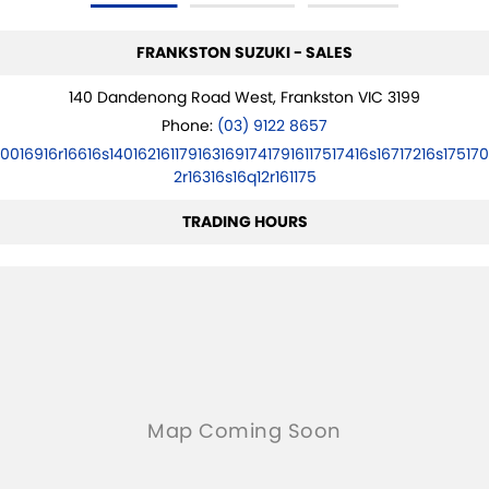
FRANKSTON SUZUKI - SALES
140 Dandenong Road West, Frankston VIC 3199
Phone:
(03) 9122 8657
10016916r16616s14016216117916316917417916117517416s16717216s175170
2r16316s16q12r161175
TRADING HOURS