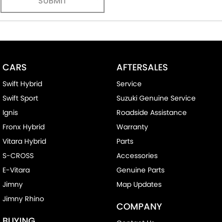
SUBMIT
CARS
AFTERSALES
Swift Hybrid
Service
Swift Sport
Suzuki Genuine Service
Ignis
Roadside Assistance
Fronx Hybrid
Warranty
Vitara Hybrid
Parts
S-CROSS
Accessories
E-Vitara
Genuine Parts
Jimny
Map Updates
Jimny Rhino
COMPANY
BUYING