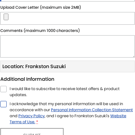
Upload Cover Letter (maximum size 2MB)
Comments (maximum 1000 characters)
Location: Frankston Suzuki
Additional Information
I would like to subscribe to receive latest offers & product
updates.
I acknowledge that my personal information will be used in
accordance with our
Personal Information Collection Statement
and
Privacy Policy
, and I agree to
Frankston Suzuki's
Website
Terms of Use.
*