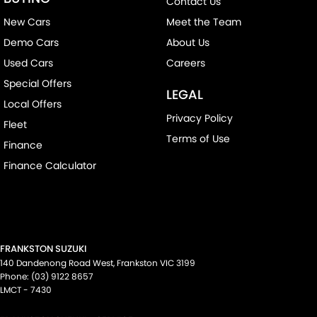
Contact Us
New Cars
Meet the Team
Demo Cars
About Us
Used Cars
Careers
Special Offers
LEGAL
Local Offers
Privacy Policy
Fleet
Terms of Use
Finance
Finance Calculator
FRANKSTON SUZUKI
140 Dandenong Road West
,
Frankston
VIC
3199
Phone:
(03) 9122 8657
LMCT - 7430