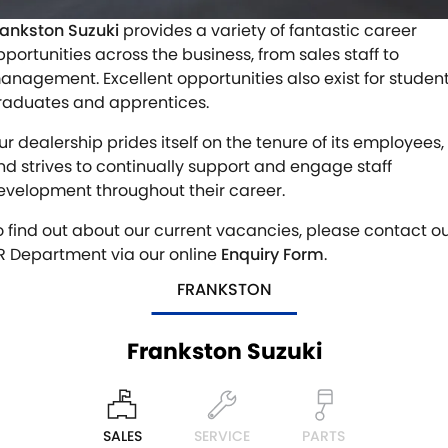
VITARA HYBRID - REGISTER YOUR INTEREST NOW
SUZUKI GENUINE SERVICE
PARTS
FLEET
rankston Suzuki
provides a variety of fantastic career
pportunities across the business, from sales staff to
STOCK SPECIALS
ROADSIDE ASSISTANCE
ACCESSORIES
FINANCE
anagement. Excellent opportunities also exist for student
raduates and apprentices.
WARRANTY
GENUINE PARTS
FINANCE
COMPANY
ur dealership prides itself on the tenure of its employees,
MAP UPDATES
FINANCE CALCULATOR
CONTACT US
nd strives to continually support and engage staff
evelopment throughout their career.
MEET THE TEAM
o find out about our current vacancies, please contact o
R Department via our online
Enquiry Form
.
ABOUT US
FRANKSTON
CAREERS
Frankston Suzuki
SALES
SERVICE
PARTS