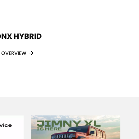
ONX HYBRID
VITARA HYBRID
OVERVIEW
OVERVIEW