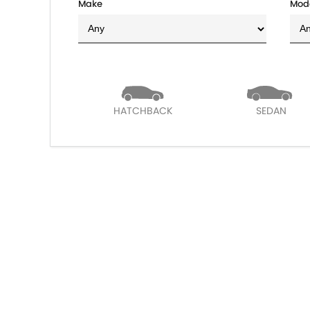
Make
Mod
HATCHBACK
SEDAN