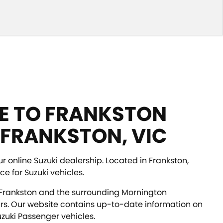
 TO FRANKSTON
 FRANKSTON, VIC
ur online Suzuki dealership. Located in Frankston,
ce for Suzuki vehicles.
Frankston and the surrounding Mornington
rs. Our website contains up-to-date information on
zuki Passenger vehicles.