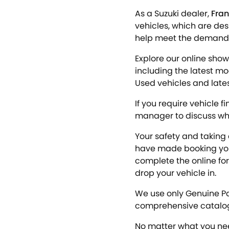
As a Suzuki dealer,
Fran
vehicles, which are des
help meet the demands o
Explore our online show
including the latest m
Used vehicles and latest
If you require vehicle f
manager to discuss what
Your safety and taking 
have made booking your
complete the online for
drop your vehicle in.
We use only Genuine Pa
comprehensive catalo
No matter what you nee