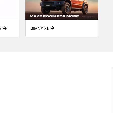
E
JIMNY XL