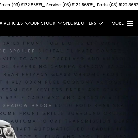
Sales
(03) 9122 8657
Service
(03) 9122 8657
Parts
(03) 9122 8657
W VEHICLES
OUR STOCK
SPECIAL OFFERS
MORE