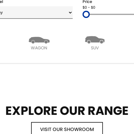
el
Price
$0 - $0
WAGON
SUV
EXPLORE OUR RANGE
VISIT OUR SHOWROOM