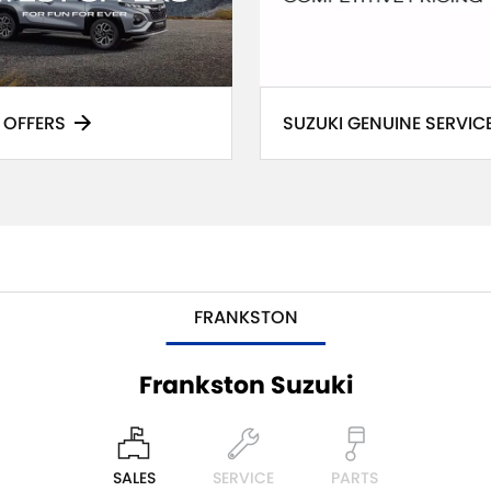
 OFFERS
SUZUKI GENUINE SERVIC
FRANKSTON
Frankston Suzuki
SALES
SERVICE
PARTS