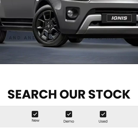
SEARCH OUR STOCK
New
Demo
Used