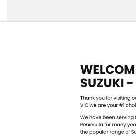
WELCOME
SUZUKI -
Thank you for visiting o
VIC we are your #1 choi
We have been serving 
Peninsula for many yea
the popular range of Su