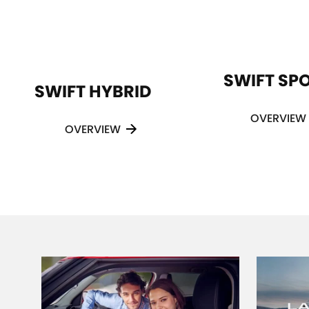
SWIFT SP
SWIFT HYBRID
OVERVIEW
OVERVIEW