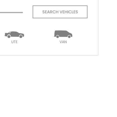
SEARCH VEHICLES
UTE
VAN