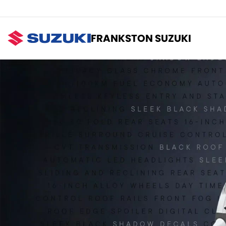
FRANKSTON SUZUKI