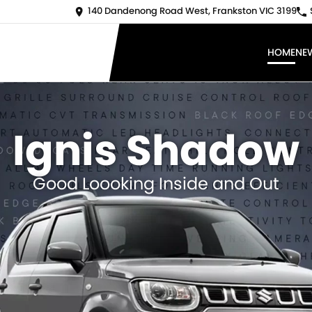
140 Dandenong Road West, Frankston VIC 3199
HOME
NE
Ignis Shadow
Good Loooking Inside and Out