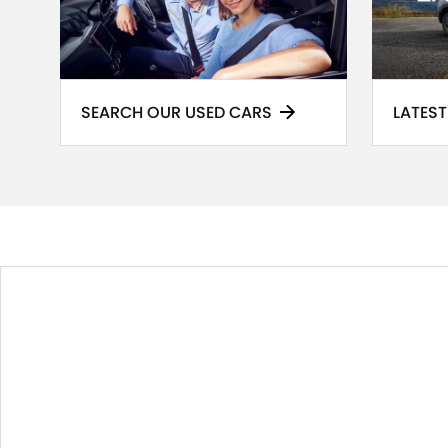
SEARCH OUR USED CARS
LATEST