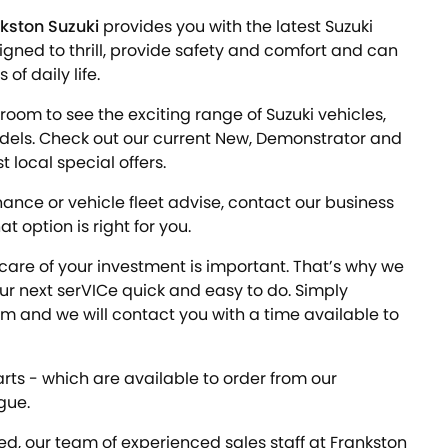
kston Suzuki
provides you with the latest Suzuki
igned to thrill, provide safety and comfort and can
f daily life.
room to see the exciting range of Suzuki vehicles,
odels. Check out our current New, Demonstrator and
 local special offers.
inance or vehicle fleet advise, contact our business
 option is right for you.
care of your investment is important. That’s why we
 next serVICe quick and easy to do. Simply
m and we will contact you with a time available to
rts - which are available to order from our
gue.
d, our team of experienced sales staff at Frankston