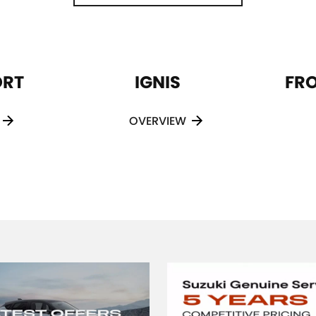
ORT
IGNIS
FR
OVERVIEW