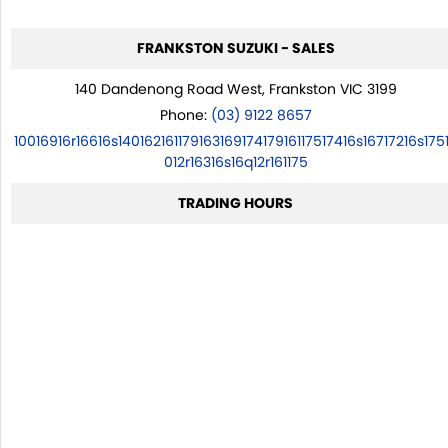
FRANKSTON SUZUKI - SALES
140 Dandenong Road West, Frankston VIC 3199
Phone:
(03) 9122 8657
10016916r16616s14016216117916316917417916117517416s16717216s175
012r16316s16q12r161175
TRADING HOURS