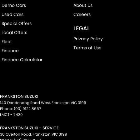
Demo Cars
About Us
Used Cars
Careers
Special Offers
LEGAL
Local Offers
Privacy Policy
Fleet
Terms of Use
Finance
Finance Calculator
FRANKSTON SUZUKI
140 Dandenong Road West
,
Frankston
VIC
3199
Phone:
(03) 9122 8657
LMCT - 7430
FRANKSTON SUZUKI - SERVICE
30 Overton Road
,
Frankston
VIC
3199