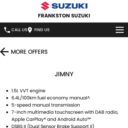
FRANKSTON SUZUKI
CALL US
FIND US
HOME
MORE OFFERS
NEW VEHICLES
JIMNY
OUR STOCK
SWIFT HYBRID
SWIFT SPORT
IGNIS
FRONX HYBRID
NEW CARS
SPECIAL OFFERS
1.5L VVT engine
6.4L/100km fuel economy manual^
VITARA HYBRID
S-CROSS
DEMO CARS
SERVICE
SPECIAL OFFERS
5-speed manual transmission
7-inch multimedia touchscreen with DAB radio,
E-VITARA
JIMNY
USED CARS
LOCAL OFFERS
SERVICE
PARTS
Apple CarPlay® and Android Auto™
JIMNY RHINO
DSBS II (Dual Sensor Brake Support II)