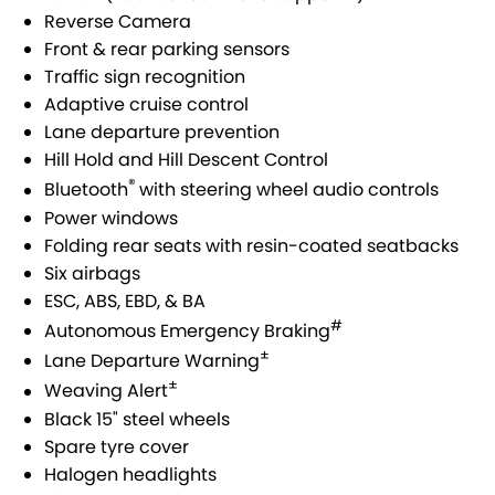
VITARA HYBRID - REGISTER YOUR INTEREST NOW
SUZUKI GENUINE SERVICE
PARTS
FLEET
Reverse Camera
Front & rear parking sensors
STOCK SPECIALS
ROADSIDE ASSISTANCE
ACCESSORIES
FINANCE
Traffic sign recognition
Adaptive cruise control
WARRANTY
GENUINE PARTS
FINANCE
COMPANY
Lane departure prevention
Hill Hold and Hill Descent Control
MAP UPDATES
FINANCE CALCULATOR
CONTACT US
®
Bluetooth
with steering wheel audio controls
Power windows
MEET THE TEAM
Folding rear seats with resin-coated seatbacks
Six airbags
ABOUT US
ESC, ABS, EBD, & BA
#
Autonomous Emergency Braking
CAREERS
±
Lane Departure Warning
±
Weaving Alert
Black 15" steel wheels
Spare tyre cover
Halogen headlights