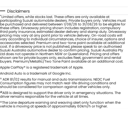
Disclaimers
*
Limited offers, while stocks last. These offers are only available at
participating Suzuki automobile dealers. Private buyers only. Vehicles must
be purchased and delivered between 1/08/26 to 31/08/26 to be eligible for
these offers. Driveaway pricing shown includes registration, compulsory
third party insurance, estimated dealer delivery and stamp duty. Driveaway
pricing may vary at any point prior to vehicle delivery. On-road costs will
vary according to individual circumstances, choice of insurer, options and
accessories selected. Premium and two-tone paint available at additional
cost. If a driveaway price is not published, please speak to an authorised
Suzuki Australia automotive dealer to confirm pricing. Suzuki Australia Pty
Ltd does not operate in Northern NSW or Queensland. Pricing and offers
shown are for private buyers only, excludes fleet, government and rental
buyers. Premium/Metallic/Two Tone Paint available at an additional cost.
Apple CarPlay® is a registered trademark of Apple.
Android Auto is a trademark of Google Inc.
^
ADR 81/02 results for manual and auto transmissions. NEDC Fuel
Consumption figures may not match real-life driving conditions and
should be considered for comparison against other vehicles only.
#
AEB is designed to support the driver only in emergency situations. The
driver remains responsible for the vehicle at all times.
±
The Lane departure warning and weaving alert only function when the
vehicle is moving at speeds of approximately 60km/h or higher.