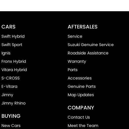
CARS
AFTERSALES
Swift Hybrid
Service
Swift Sport
Suzuki Genuine Service
Ignis
Roadside Assistance
Fronx Hybrid
Warranty
Vitara Hybrid
Parts
S-CROSS
Accessories
E-Vitara
Genuine Parts
Jimny
Map Updates
Jimny Rhino
COMPANY
BUYING
Contact Us
New Cars
Meet the Team