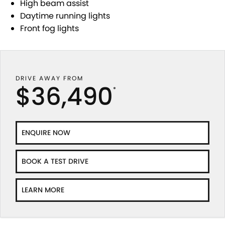
High beam assist
Daytime running lights
Front fog lights
DRIVE AWAY FROM
$36,490
*
ENQUIRE NOW
BOOK A TEST DRIVE
LEARN MORE