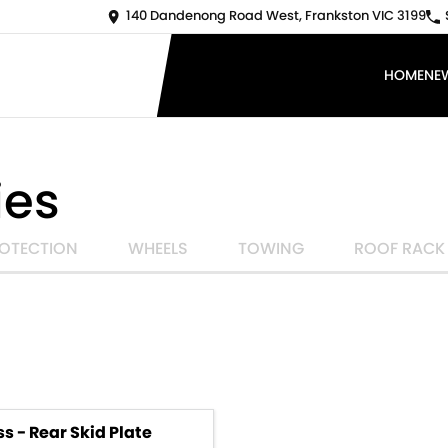
140 Dandenong Road West, Frankston VIC 3199
HOME
NE
ies
OTECTION
WHEELS
TOWING
ROOF RACK
s - Rear Skid Plate