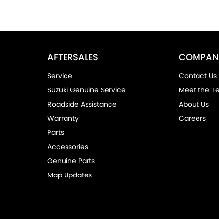
AFTERSALES
COMPAN
Service
Contact Us
Suzuki Genuine Service
Meet the T
Roadside Assistance
About Us
Warranty
Careers
Parts
Accessories
Genuine Parts
Map Updates