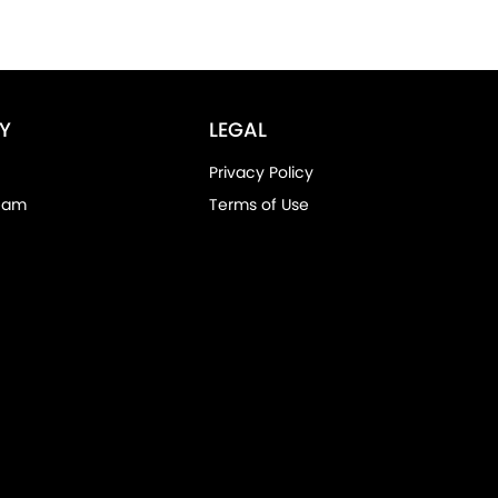
Y
LEGAL
Privacy Policy
eam
Terms of Use