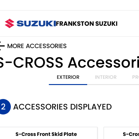
FRANKSTON SUZUKI
MORE ACCESSORIES
S-CROSS
Accessor
EXTERIOR
INTERIOR
PR
2
ACCESSORIES DISPLAYED
S-Cross Front Skid Plate
S-Cros