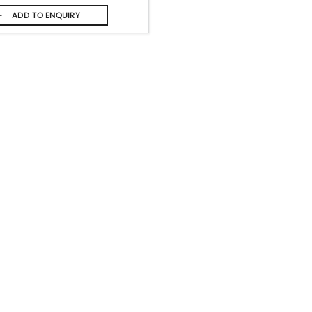
ADD TO
ENQUIRY