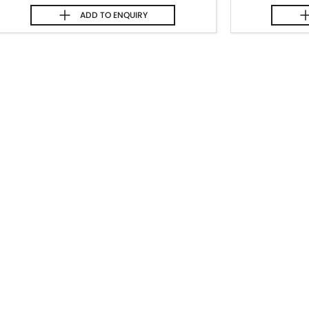
ADD TO
ENQUIRY