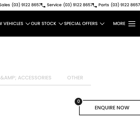
Sales
(03) 9122 8657
Service
(03) 9122 8657
Parts
(03) 9122 8657
W VEHICLES
OUR STOCK
SPECIAL OFFERS
MORE
 &AMP; ACCESSORIES
OTHER
0
ENQUIRE
NOW