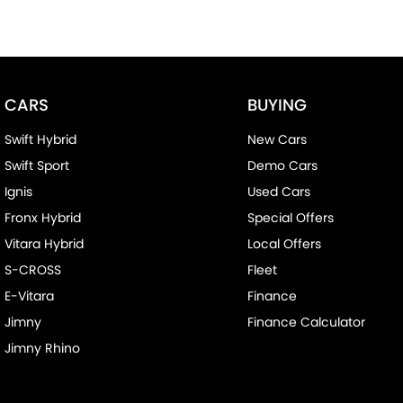
CARS
BUYING
Swift Hybrid
New Cars
Swift Sport
Demo Cars
Ignis
Used Cars
Fronx Hybrid
Special Offers
Vitara Hybrid
Local Offers
S-CROSS
Fleet
E-Vitara
Finance
Jimny
Finance Calculator
Jimny Rhino