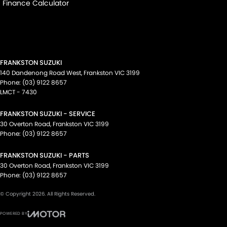
Finance Calculator
FRANKSTON SUZUKI
140 Dandenong Road West
,
Frankston
VIC
3199
Phone:
(03) 9122 8657
LMCT - 7430
FRANKSTON SUZUKI - SERVICE
30 Overton Road
,
Frankston
VIC
3199
Phone:
(03) 9122 8657
FRANKSTON SUZUKI - PARTS
30 Overton Road
,
Frankston
VIC
3199
Phone:
(03) 9122 8657
© Copyright
2026
. All Rights Reserved.
POWERED BY
CMS Login
Visit iMotor