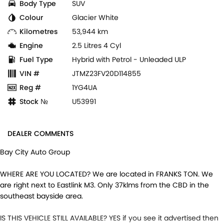
Body Type
SUV
Colour
Glacier White
Kilometres
53,944 km
Engine
2.5 Litres 4 Cyl
Fuel Type
Hybrid with Petrol - Unleaded ULP
VIN #
JTMZ23FV20D114855
Reg #
1YG4UA
Stock №
U53991
DEALER COMMENTS
Bay City Auto Group
WHERE ARE YOU LOCATED? We are located in FRANKS TON. We
are right next to Eastlink M3. Only 37klms from the CBD in the
southeast bayside area.
IS THIS VEHICLE STILL AVAILABLE? YES if you see it advertised then