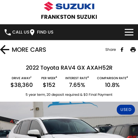
FRANKSTON SUZUKI
CALL US
FIND US
HOME
MORE
CARS
Share
NEW VEHICLES
2022 Toyota RAV4 GX AXAH52R
1
4
4
4
OUR STOCK
DRIVE AWAY
PER WEEK
INTEREST RATE
COMPARISON RATE
SWIFT HYBRID
SWIFT SPORT
$38,360
$152
7.65%
10.8%
IGNIS
FRONX HYBRID
NEW CARS
SPECIAL OFFERS
5 year term, 20 deposit required & $0 Final Payment
VITARA HYBRID
S-CROSS
DEMO CARS
SPECIAL OFFERS
SERVICE
USED
E-VITARA
JIMNY
USED CARS
LOCAL OFFERS
SERVICE
PARTS
JIMNY RHINO