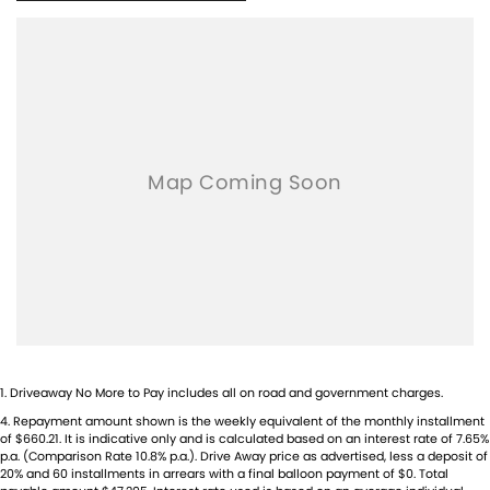
1
.
Driveaway No More to Pay includes all on road and government charges.
4
.
Repayment amount shown is the weekly equivalent of the monthly installment
of $660.21. It is indicative only and is calculated based on an interest rate of 7.65%
p.a. (Comparison Rate 10.8% p.a.). Drive Away price as advertised, less a deposit of
20% and 60 installments in arrears with a final balloon payment of $0. Total