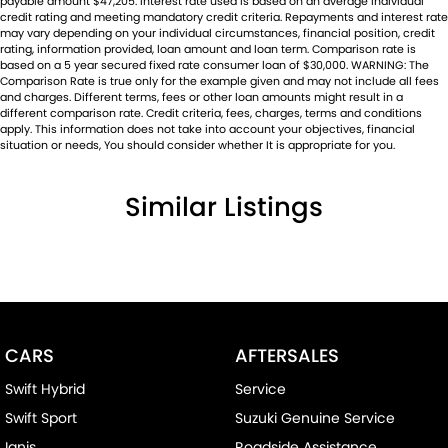
payable amount $47,205. Interest rate used is based on an average individual
credit rating and meeting mandatory credit criteria. Repayments and interest rate
may vary depending on your individual circumstances, financial position, credit
rating, information provided, loan amount and loan term. Comparison rate is
based on a 5 year secured fixed rate consumer loan of $30,000. WARNING: The
Comparison Rate is true only for the example given and may not include all fees
and charges. Different terms, fees or other loan amounts might result in a
different comparison rate. Credit criteria, fees, charges, terms and conditions
apply. This information does not take into account your objectives, financial
situation or needs, You should consider whether It is appropriate for you.
Similar Listings
CARS
AFTERSALES
Swift Hybrid
Service
Swift Sport
Suzuki Genuine Service
Ignis
Roadside Assistance