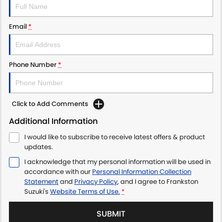
Email
*
Phone Number
*
Click to Add Comments
Additional Information
I would like to subscribe to receive latest offers & product
updates.
I acknowledge that my personal information will be used in
accordance with our
Personal Information Collection
Statement
and
Privacy Policy
, and I agree to
Frankston
Suzuki's
Website Terms of Use.
*
SUBMIT