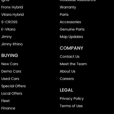
Fronx Hybrid
Warranty
Vitara Hybrid
Parts
S-CROSS
Accessories
E-Vitara
Genuine Parts
Jimny
Map Updates
Jimny Rhino
COMPANY
BUYING
Contact Us
New Cars
Meet the Team
Demo Cars
About Us
Used Cars
Careers
Special Offers
LEGAL
Local Offers
Privacy Policy
Fleet
Terms of Use
Finance