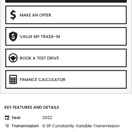
MAKE AN OFFER
VALUE MY TRADE-IN
BOOK A TEST DRIVE
FINANCE CALCULATOR
KEY FEATURES AND DETAILS
Year
2022
Transmission
6 SP Constantly Variable Transmission