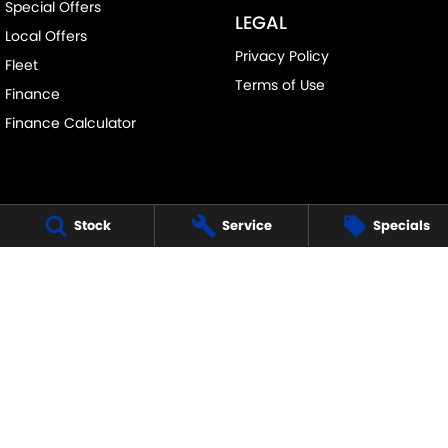
Special Offers
LEGAL
Local Offers
Privacy Policy
Fleet
Terms of Use
Finance
Finance Calculator
Stock
Service
Specials
FRANKSTON SUZUKI
140 Dandenong Road West
,
Frankston
VIC
3199
Phone:
(03) 9122 8657
LMCT - 7430
FRANKSTON SUZUKI - SERVICE
30 Overton Road
,
Frankston
VIC
3199
Phone:
(03) 9122 8657
FRANKSTON SUZUKI - PARTS
30 Overton Road
,
Frankston
VIC
3199