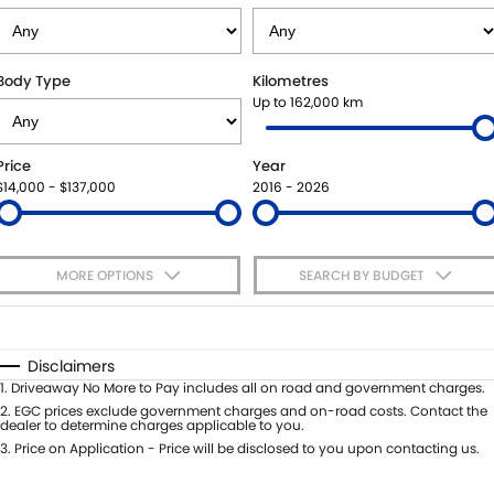
VITARA HYBRID - REGISTER YOUR INTEREST NOW
SUZUKI GENUINE SERVICE
PARTS
FLEET
STOCK SPECIALS
ROADSIDE ASSISTANCE
ACCESSORIES
FINANCE
Body Type
Kilometres
Up to 162,000 km
WARRANTY
GENUINE PARTS
FINANCE
COMPANY
Price
Year
MAP UPDATES
FINANCE CALCULATOR
CONTACT US
$14,000 - $137,000
2016 - 2026
MEET THE TEAM
MORE OPTIONS
SEARCH BY BUDGET
ABOUT US
$170
Fuel Type
I Can Afford
CAREERS
Automatic
Manual
Specials
Disclaimers
Per
Deposit/Trade-In
1
.
Driveaway No More to Pay includes all on road and government charges.
Colour
Seats
2
.
EGC prices exclude government charges and on-road costs. Contact the
dealer to determine charges applicable to you.
3
.
Price on Application - Price will be disclosed to you upon contacting us.
* This estimate is based on a loan term of 5 years and interest of 7.65% p/a.
Important information about this tool.
For an accurate finance estimate,