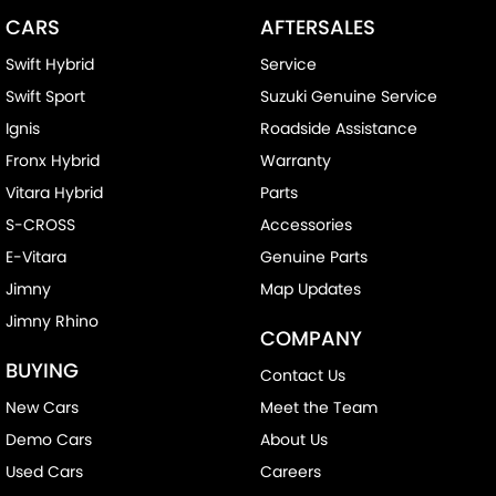
CARS
AFTERSALES
Swift Hybrid
Service
Swift Sport
Suzuki Genuine Service
Ignis
Roadside Assistance
Fronx Hybrid
Warranty
Vitara Hybrid
Parts
S-CROSS
Accessories
E-Vitara
Genuine Parts
Jimny
Map Updates
Jimny Rhino
COMPANY
BUYING
Contact Us
New Cars
Meet the Team
Demo Cars
About Us
Used Cars
Careers