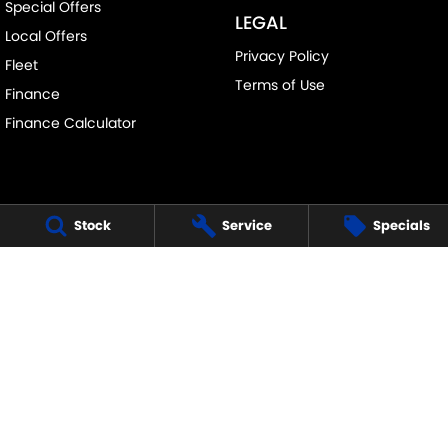
Special Offers
LEGAL
Local Offers
Privacy Policy
Fleet
Terms of Use
Finance
Finance Calculator
Stock
Service
Specials
FRANKSTON SUZUKI
140 Dandenong Road West
,
Frankston
VIC
3199
Phone:
(03) 9122 8657
LMCT - 7430
FRANKSTON SUZUKI - SERVICE
30 Overton Road
,
Frankston
VIC
3199
Phone:
(03) 9122 8657
FRANKSTON SUZUKI - PARTS
30 Overton Road
,
Frankston
VIC
3199