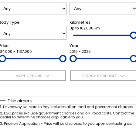
VITARA HYBRID - REGISTER YOUR INTEREST NOW
SUZUKI GENUINE SERVICE
PARTS
FLEET
STOCK SPECIALS
ROADSIDE ASSISTANCE
ACCESSORIES
FINANCE
Body Type
Kilometres
Up to 162,000 km
WARRANTY
GENUINE PARTS
FINANCE
COMPANY
Price
Year
MAP UPDATES
FINANCE CALCULATOR
CONTACT US
$14,000 - $137,000
2016 - 2026
MEET THE TEAM
MORE OPTIONS
SEARCH BY BUDGET
ABOUT US
$170
Fuel Type
I Can Afford
CAREERS
Automatic
Manual
Specials
Disclaimers
Per
Deposit/Trade-In
1
.
Driveaway No More to Pay includes all on road and government charges.
Colour
Seats
2
.
EGC prices exclude government charges and on-road costs. Contact the
dealer to determine charges applicable to you.
3
.
Price on Application - Price will be disclosed to you upon contacting us.
* This estimate is based on a loan term of 5 years and interest of 7.65% p/a.
Important information about this tool.
For an accurate finance estimate,