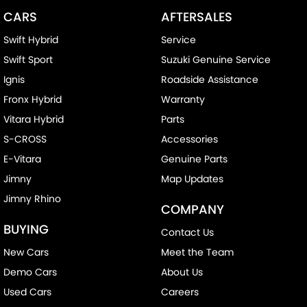
CARS
AFTERSALES
Swift Hybrid
Service
Swift Sport
Suzuki Genuine Service
Ignis
Roadside Assistance
Fronx Hybrid
Warranty
Vitara Hybrid
Parts
S-CROSS
Accessories
E-Vitara
Genuine Parts
Jimny
Map Updates
Jimny Rhino
COMPANY
BUYING
Contact Us
New Cars
Meet the Team
Demo Cars
About Us
Used Cars
Careers