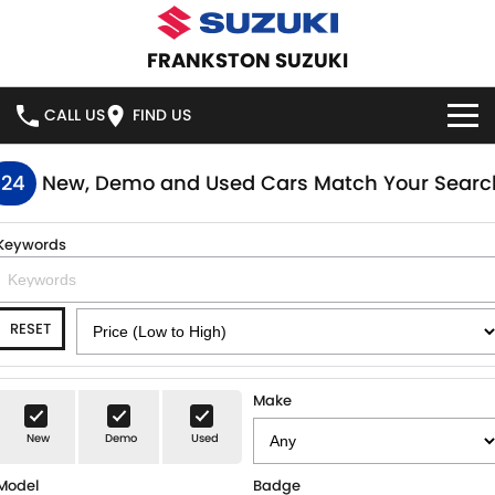
FRANKSTON SUZUKI
CALL US
FIND US
HOME
124
New, Demo and Used Cars Match Your Searc
NEW VEHICLES
Keywords
OUR STOCK
SWIFT HYBRID
SWIFT SPORT
RESET
IGNIS
FRONX HYBRID
NEW CARS
SPECIAL OFFERS
VITARA HYBRID
S-CROSS
DEMO CARS
SPECIAL OFFERS
SERVICE
Make
E-VITARA
JIMNY
New
Demo
Used
USED CARS
LOCAL OFFERS
SERVICE
PARTS
JIMNY RHINO
Model
Badge