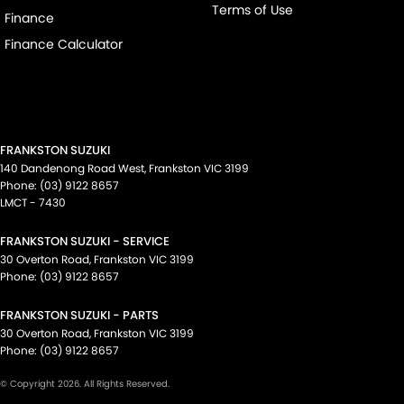
Terms of Use
Finance
Finance Calculator
FRANKSTON SUZUKI
140 Dandenong Road West
,
Frankston
VIC
3199
Phone:
(03) 9122 8657
LMCT - 7430
FRANKSTON SUZUKI - SERVICE
30 Overton Road
,
Frankston
VIC
3199
Phone:
(03) 9122 8657
FRANKSTON SUZUKI - PARTS
30 Overton Road
,
Frankston
VIC
3199
Phone:
(03) 9122 8657
© Copyright
2026
. All Rights Reserved.