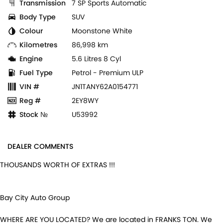
Transmission
7 SP Sports Automatic
Body Type
SUV
Colour
Moonstone White
Kilometres
86,998 km
Engine
5.6 Litres 8 Cyl
Fuel Type
Petrol - Premium ULP
VIN #
JN1TANY62A0154771
Reg #
2EY8WY
Stock №
U53992
DEALER COMMENTS
THOUSANDS WORTH OF EXTRAS !!!
Bay City Auto Group
WHERE ARE YOU LOCATED? We are located in FRANKS TON. We