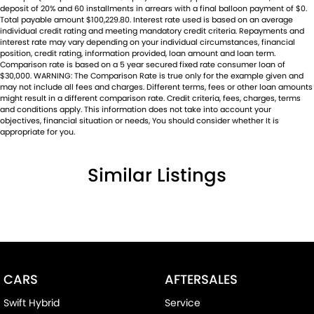
deposit of 20% and 60 installments in arrears with a final balloon payment of $0.
Total payable amount $100,229.80. Interest rate used is based on an average
individual credit rating and meeting mandatory credit criteria. Repayments and
interest rate may vary depending on your individual circumstances, financial
position, credit rating, information provided, loan amount and loan term.
Comparison rate is based on a 5 year secured fixed rate consumer loan of
$30,000. WARNING: The Comparison Rate is true only for the example given and
may not include all fees and charges. Different terms, fees or other loan amounts
might result in a different comparison rate. Credit criteria, fees, charges, terms
and conditions apply. This information does not take into account your
objectives, financial situation or needs, You should consider whether It is
appropriate for you.
Similar Listings
CARS
AFTERSALES
Swift Hybrid
Service