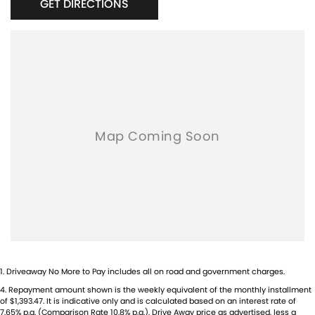
GET DIRECTIONS
1
.
Driveaway No More to Pay includes all on road and government charges.
4
.
Repayment amount shown is the weekly equivalent of the monthly installment
of $1,393.47. It is indicative only and is calculated based on an interest rate of
7.65% p.a. (Comparison Rate 10.8% p.a.). Drive Away price as advertised, less a