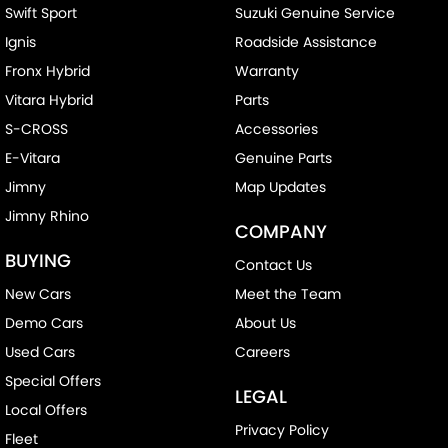
Swift Sport
Suzuki Genuine Service
Ignis
Roadside Assistance
Fronx Hybrid
Warranty
Vitara Hybrid
Parts
S-CROSS
Accessories
E-Vitara
Genuine Parts
Jimny
Map Updates
Jimny Rhino
COMPANY
BUYING
Contact Us
New Cars
Meet the Team
Demo Cars
About Us
Used Cars
Careers
Special Offers
LEGAL
Local Offers
Privacy Policy
Fleet