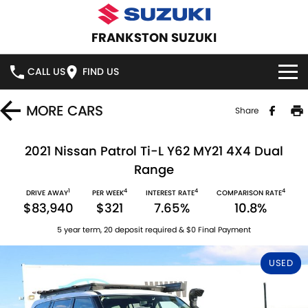
FRANKSTON SUZUKI
CALL US
FIND US
HOME
MORE
CARS
Share
NEW VEHICLES
2021 Nissan Patrol Ti-L Y62 MY21 4X4 Dual
Range
OUR STOCK
SWIFT HYBRID
SWIFT SPORT
1
4
4
4
DRIVE AWAY
PER WEEK
INTEREST RATE
COMPARISON RATE
$83,940
$321
7.65%
10.8%
IGNIS
FRONX HYBRID
NEW CARS
SPECIAL OFFERS
5 year term, 20 deposit required & $0 Final Payment
VITARA HYBRID
S-CROSS
DEMO CARS
SPECIAL OFFERS
SERVICE
USED
E-VITARA
JIMNY
USED CARS
LOCAL OFFERS
SERVICE
PARTS
JIMNY RHINO