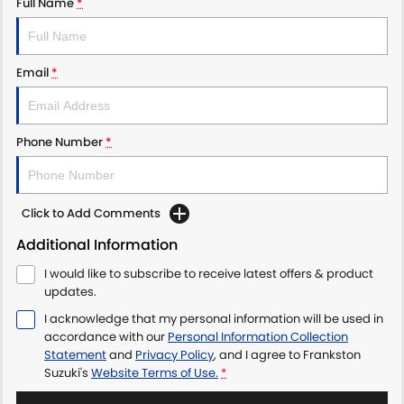
Full Name
*
Email
*
Phone Number
*
Click to Add Comments
Additional Information
I would like to subscribe to receive latest offers & product
updates.
I acknowledge that my personal information will be used in
accordance with our
Personal Information Collection
Statement
and
Privacy Policy
, and I agree to
Frankston
Suzuki's
Website Terms of Use.
*