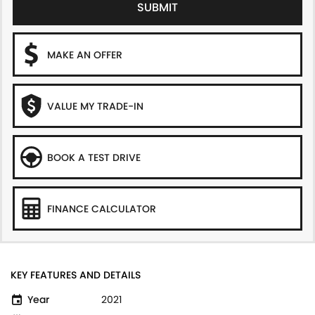
SUBMIT
MAKE AN OFFER
VALUE MY TRADE-IN
BOOK A TEST DRIVE
FINANCE CALCULATOR
KEY FEATURES AND DETAILS
Year
2021