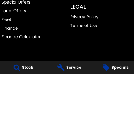
Special Offers
LEGAL
Local Offers
Privacy Policy
Fleet
Terms of Use
Finance
Finance Calculator
Stock
Service
Specials
FRANKSTON SUZUKI
140 Dandenong Road West
,
Frankston
VIC
3199
Phone:
(03) 9122 8657
LMCT - 7430
FRANKSTON SUZUKI - SERVICE
30 Overton Road
,
Frankston
VIC
3199
Phone:
(03) 9122 8657
FRANKSTON SUZUKI - PARTS
30 Overton Road
,
Frankston
VIC
3199