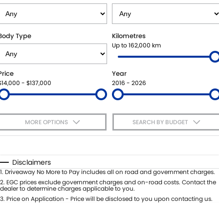
VITARA HYBRID - REGISTER YOUR INTEREST NOW
SUZUKI GENUINE SERVICE
PARTS
FLEET
STOCK SPECIALS
ROADSIDE ASSISTANCE
ACCESSORIES
FINANCE
Body Type
Kilometres
Up to 162,000 km
WARRANTY
GENUINE PARTS
FINANCE
COMPANY
Price
Year
MAP UPDATES
FINANCE CALCULATOR
CONTACT US
$14,000 - $137,000
2016 - 2026
MEET THE TEAM
MORE OPTIONS
SEARCH BY BUDGET
ABOUT US
$170
Fuel Type
I Can Afford
CAREERS
Automatic
Manual
Specials
Disclaimers
Per
Deposit/Trade-In
1
.
Driveaway No More to Pay includes all on road and government charges.
Colour
Seats
2
.
EGC prices exclude government charges and on-road costs. Contact the
dealer to determine charges applicable to you.
3
.
Price on Application - Price will be disclosed to you upon contacting us.
* This estimate is based on a loan term of 5 years and interest of 7.65% p/a.
Important information about this tool.
For an accurate finance estimate,