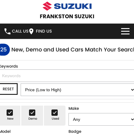
FRANKSTON SUZUKI
CALL US
FIND US
HOME
125
New, Demo and Used Cars Match Your Searc
NEW VEHICLES
Keywords
OUR STOCK
SWIFT HYBRID
SWIFT SPORT
RESET
IGNIS
FRONX HYBRID
NEW CARS
SPECIAL OFFERS
VITARA HYBRID
S-CROSS
DEMO CARS
SPECIAL OFFERS
SERVICE
Make
E-VITARA
JIMNY
New
Demo
Used
USED CARS
LOCAL OFFERS
SERVICE
PARTS
JIMNY RHINO
Model
Badge