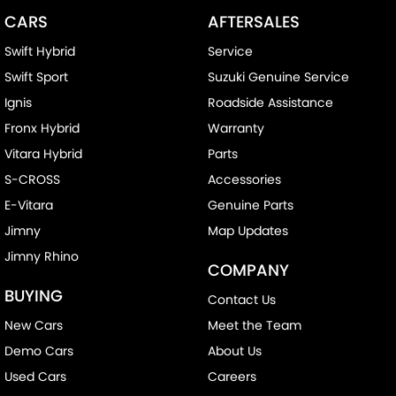
CARS
AFTERSALES
Swift Hybrid
Service
Swift Sport
Suzuki Genuine Service
Ignis
Roadside Assistance
Fronx Hybrid
Warranty
Vitara Hybrid
Parts
S-CROSS
Accessories
E-Vitara
Genuine Parts
Jimny
Map Updates
Jimny Rhino
COMPANY
BUYING
Contact Us
New Cars
Meet the Team
Demo Cars
About Us
Used Cars
Careers