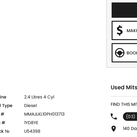
MAKE
BOOK
Used Mits
ine
2.4 Litres 4 Cyl
FIND THIS M
l Type
Diesel
 #
MMAJLKL10PH013713
(03)
 #
1YD8YE
140 Da
ck №
U54398