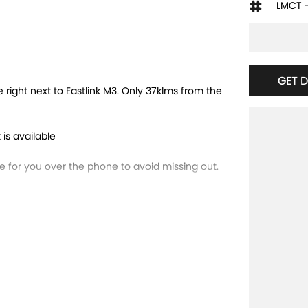
LMCT 
GET 
ght next to Eastlink M3. Only 37klms from the
 is available
for you over the phone to avoid missing out.
 trade-ins and use various avenues to help you
ns available to suit you. Speak to us about a
running dealerships for over 40 years and take