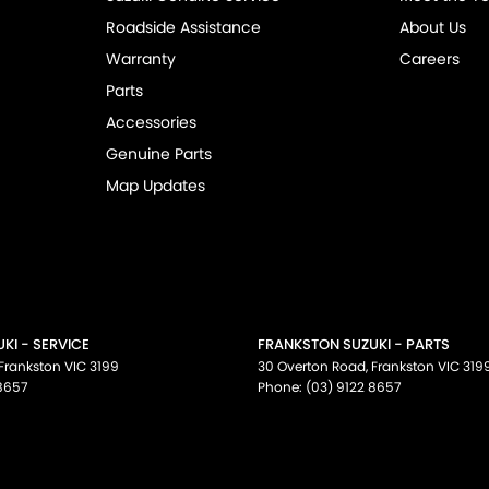
Roadside Assistance
About Us
Warranty
Careers
Parts
Accessories
Genuine Parts
Map Updates
KI - SERVICE
FRANKSTON SUZUKI - PARTS
Frankston
VIC
3199
30 Overton Road
,
Frankston
VIC
319
 8657
Phone:
(03) 9122 8657