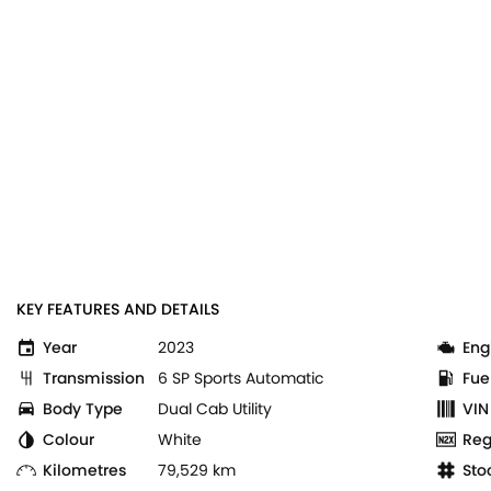
KEY FEATURES AND DETAILS
Year
2023
Eng
Transmission
6 SP Sports Automatic
Fue
Body Type
Dual Cab Utility
VIN
Colour
White
Reg
Kilometres
79,529 km
Sto