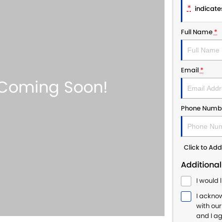
*
indicates
Full Name
*
Email
*
Phone Numb
Click to A
Additional
I would 
I ackno
with ou
and I a