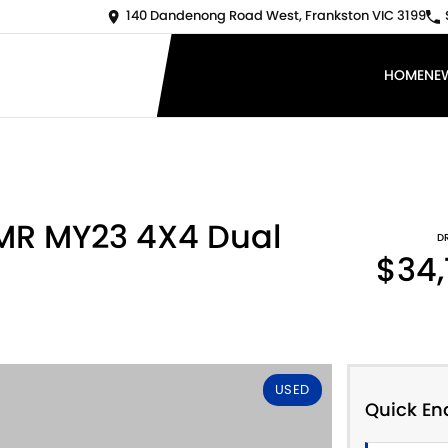
140 Dandenong Road West, Frankston VIC 3199
HOME
NE
 MR MY23 4X4 Dual
D
$34,
USED
Quick En