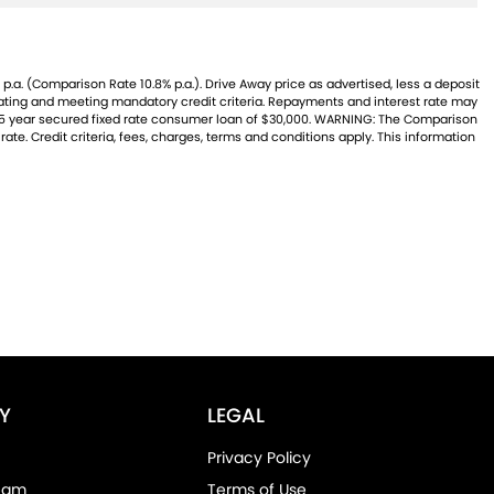
p.a. (Comparison Rate 10.8% p.a.). Drive Away price as advertised, less a deposit
 rating and meeting mandatory credit criteria. Repayments and interest rate may
 a 5 year secured fixed rate consumer loan of $30,000. WARNING: The Comparison
ate. Credit criteria, fees, charges, terms and conditions apply. This information
Y
LEGAL
Privacy Policy
eam
Terms of Use