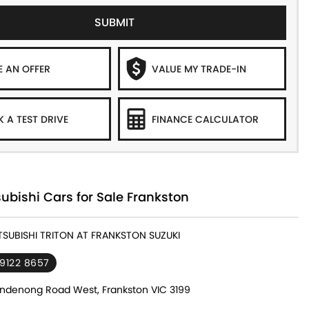
SUBMIT
 AN OFFER
VALUE MY TRADE-IN
 A TEST DRIVE
FINANCE CALCULATOR
ubishi Cars for Sale Frankston
ITSUBISHI TRITON AT FRANKSTON SUZUKI
 9122 8657
ndenong Road West, Frankston VIC 3199