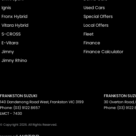
Ignis
Used Cars
Fronx Hybrid
Special Offers
Vitara Hybrid
Local Offers
S-CROSS
Fleet
E-Vitara
Finance
Jimny
Finance Calculator
Jimny Rhino
FRANKSTON SUZUKI
FRANKSTON SUZU
140 Dandenong Road West
,
Frankston
VIC
3199
30 Overton Road
,
Phone:
(03) 9122 8657
Phone:
(03) 9122
LMCT - 7430
© Copyright
2026
. All Rights Reserved.