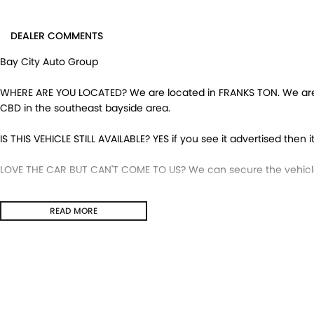
DEALER COMMENTS
Bay City Auto Group
WHERE ARE YOU LOCATED? We are located in FRANKS TON. We are ri
CBD in the southeast bayside area.
IS THIS VEHICLE STILL AVAILABLE? YES if you see it advertised then it
LOVE THE CAR BUT CAN'T COME TO US? We can secure the vehicle 
DO YOU TAKE TRADE- INS? YES we pay top dollar market price for
READ MORE
get the best price.
DO YOU OFFER FINANCE? Yes we have market leading finance optio
pre-approval to find out your borrowing power.
ABOUT US We are a trusted family owned and operated business 
huge pride in keeping our customers happy