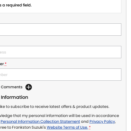
 a required field.
er
*
dd Comments
 Information
like to subscribe to receive latest offers & product updates.
wledge that my personal information will be used in accordance
r
Personal Information Collection Statement
and
Privacy Policy
,
gree to
Frankston Suzuki's
Website Terms of Use.
*