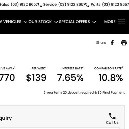
Sales
(03) 9122 8657
Service
(03) 9122 8657
Parts
(03) 9122 8657
W VEHICLES
OUR STOCK
SPECIAL OFFERS
MORE
Share
1
4
4
4
RIVE AWAY
PER WEEK
INTEREST RATE
COMPARISON RATE
770
$139
7.65%
10.8%
5 year term, 20 deposit required & $0 Final Payment
quiry
Call Us