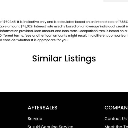
02.45. It is indicative only and is calculated based on an interest rate of 7.65% 
ayable amount $43,029. Interest rate used is based on an average individual credit
ng, information provided, loan amount and loan term. Comparison rate is based on
ifferent terms, fees or other loan amounts might result in a different comparison r
d consider whether It is appropriate for you.
Similar Listings
AFTERSALES
COMPAN
Service
Contact Us
Suzuki Genuine Service
Meet the T