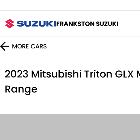
FRANKSTON SUZUKI
MORE
CARS
2023 Mitsubishi Triton GLX
Range