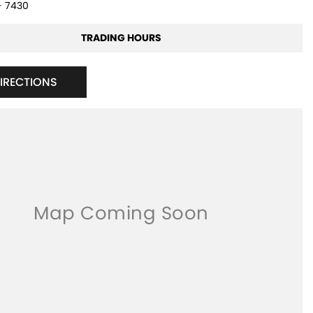
- 7430
TRADING HOURS
DIRECTIONS