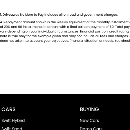
1
.
Driveaway No More to Pay includes all on road and government charges.
4
.
Repayment amount shown is the weekly equivalent of the monthly installment of $6
of 20% and 60 installments in arrears with a final balloon payment of $0. Total p
vary depending on your individual circumstances, financial position, credit rati
Rate is true only for the example given and may not include all fees and charges. D
does not take into account your objectives, financial situation or needs, You shoul
CARS
BUYING
Swift Hybrid
New Cars
Swift Sport
Demo Cars