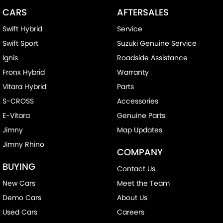
CARS
AFTERSALES
Swift Hybrid
Service
Swift Sport
Suzuki Genuine Service
Ignis
Roadside Assistance
Fronx Hybrid
Warranty
Vitara Hybrid
Parts
S-CROSS
Accessories
E-Vitara
Genuine Parts
Jimny
Map Updates
Jimny Rhino
COMPANY
BUYING
Contact Us
New Cars
Meet the Team
Demo Cars
About Us
Used Cars
Careers