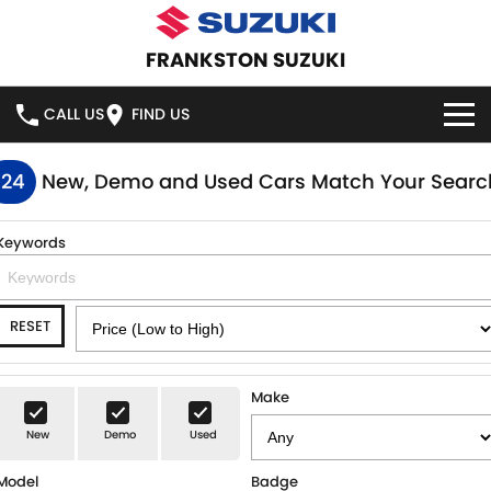
FRANKSTON SUZUKI
CALL US
FIND US
HOME
124
New, Demo and Used Cars Match Your Searc
NEW VEHICLES
Keywords
OUR STOCK
SWIFT HYBRID
SWIFT SPORT
RESET
IGNIS
FRONX HYBRID
NEW CARS
SPECIAL OFFERS
VITARA HYBRID
S-CROSS
DEMO CARS
SPECIAL OFFERS
SERVICE
Make
E-VITARA
JIMNY
New
Demo
Used
USED CARS
LOCAL OFFERS
SERVICE
PARTS
JIMNY RHINO
Model
Badge