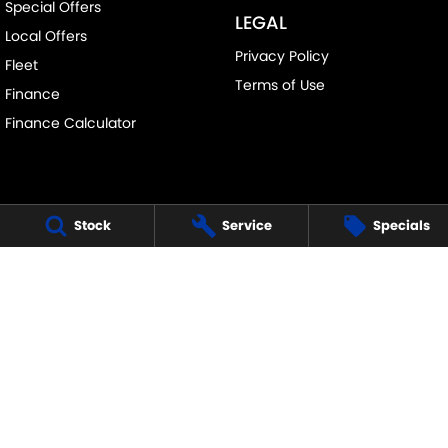
Special Offers
LEGAL
Local Offers
Privacy Policy
Fleet
Terms of Use
Finance
Finance Calculator
Stock
Service
Specials
FRANKSTON SUZUKI
140 Dandenong Road West
,
Frankston
VIC
3199
Phone:
(03) 9122 8657
LMCT - 7430
FRANKSTON SUZUKI - SERVICE
30 Overton Road
,
Frankston
VIC
3199
Phone:
(03) 9122 8657
FRANKSTON SUZUKI - PARTS
30 Overton Road
,
Frankston
VIC
3199