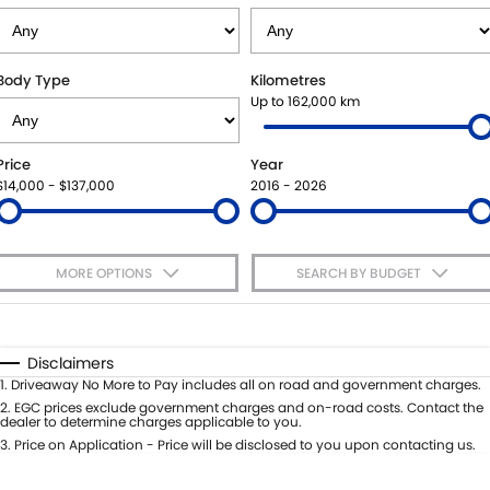
VITARA HYBRID - REGISTER YOUR INTEREST NOW
SUZUKI GENUINE SERVICE
PARTS
FLEET
STOCK SPECIALS
ROADSIDE ASSISTANCE
ACCESSORIES
FINANCE
Body Type
Kilometres
Up to 162,000 km
WARRANTY
GENUINE PARTS
FINANCE
COMPANY
Price
Year
MAP UPDATES
FINANCE CALCULATOR
CONTACT US
$14,000 - $137,000
2016 - 2026
MEET THE TEAM
MORE OPTIONS
SEARCH BY BUDGET
ABOUT US
$170
Fuel Type
I Can Afford
CAREERS
Automatic
Manual
Specials
Disclaimers
Per
Deposit/Trade-In
1
.
Driveaway No More to Pay includes all on road and government charges.
Colour
Seats
2
.
EGC prices exclude government charges and on-road costs. Contact the
dealer to determine charges applicable to you.
3
.
Price on Application - Price will be disclosed to you upon contacting us.
* This estimate is based on a loan term of 5 years and interest of 7.65% p/a.
Important information about this tool.
For an accurate finance estimate,