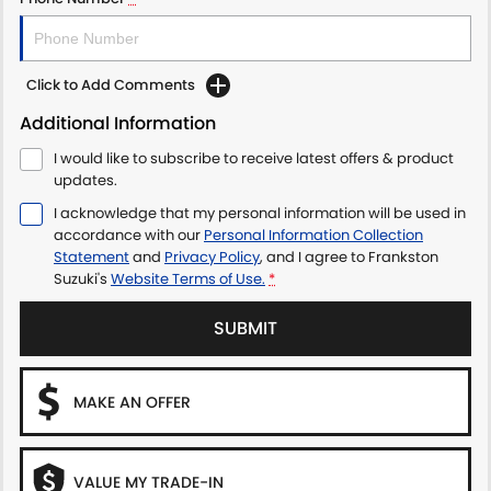
Click to Add Comments
Additional Information
I would like to subscribe to receive latest offers & product
updates.
I acknowledge that my personal information will be used in
accordance with our
Personal Information Collection
Statement
and
Privacy Policy
, and I agree to
Frankston
Suzuki's
Website Terms of Use.
*
SUBMIT
MAKE AN OFFER
VALUE MY TRADE-IN