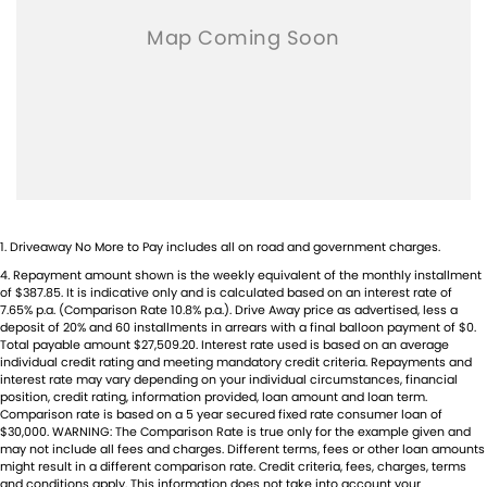
1
.
Driveaway No More to Pay includes all on road and government charges.
4
.
Repayment amount shown is the weekly equivalent of the monthly installment
of $387.85. It is indicative only and is calculated based on an interest rate of
7.65% p.a. (Comparison Rate 10.8% p.a.). Drive Away price as advertised, less a
deposit of 20% and 60 installments in arrears with a final balloon payment of $0.
Total payable amount $27,509.20. Interest rate used is based on an average
individual credit rating and meeting mandatory credit criteria. Repayments and
interest rate may vary depending on your individual circumstances, financial
position, credit rating, information provided, loan amount and loan term.
Comparison rate is based on a 5 year secured fixed rate consumer loan of
$30,000. WARNING: The Comparison Rate is true only for the example given and
may not include all fees and charges. Different terms, fees or other loan amounts
might result in a different comparison rate. Credit criteria, fees, charges, terms
and conditions apply. This information does not take into account your