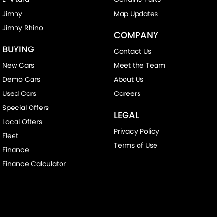
Jimny
Map Updates
Jimny Rhino
COMPANY
BUYING
Contact Us
New Cars
Meet the Team
Demo Cars
About Us
Used Cars
Careers
Special Offers
LEGAL
Local Offers
Privacy Policy
Fleet
Terms of Use
Finance
Finance Calculator