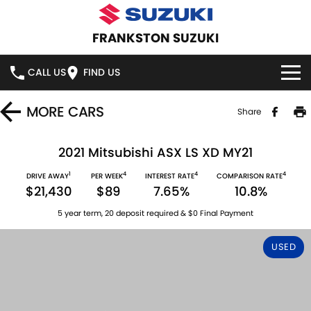
FRANKSTON SUZUKI
CALL US
FIND US
HOME
MORE
CARS
Share
NEW VEHICLES
2021 Mitsubishi ASX LS XD MY21
1
4
4
4
OUR STOCK
DRIVE AWAY
PER WEEK
INTEREST RATE
COMPARISON RATE
SWIFT HYBRID
SWIFT SPORT
$21,430
$89
7.65%
10.8%
IGNIS
FRONX HYBRID
NEW CARS
SPECIAL OFFERS
5 year term, 20 deposit required & $0 Final Payment
VITARA HYBRID
S-CROSS
DEMO CARS
SPECIAL OFFERS
SERVICE
USED
E-VITARA
JIMNY
USED CARS
LOCAL OFFERS
SERVICE
PARTS
JIMNY RHINO