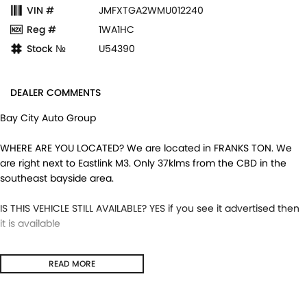
VIN #
JMFXTGA2WMU012240
Reg #
1WA1HC
Stock №
U54390
DEALER COMMENTS
Bay City Auto Group
WHERE ARE YOU LOCATED? We are located in FRANKS TON. We
are right next to Eastlink M3. Only 37klms from the CBD in the
southeast bayside area.
IS THIS VEHICLE STILL AVAILABLE? YES if you see it advertised then
it is available
LOVE THE CAR BUT CAN'T COME TO US? We can secure the
READ MORE
vehicle for you over the phone to avoid missing out.
DO YOU TAKE TRADE- INS? YES we pay top dollar market price for