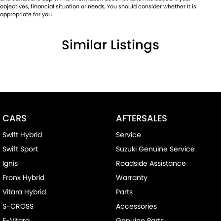
objectives, financial situation or needs, You should consider whether It is
appropriate for you.
Similar Listings
CARS
AFTERSALES
Swift Hybrid
Service
Swift Sport
Suzuki Genuine Service
Ignis
Roadside Assistance
Fronx Hybrid
Warranty
Vitara Hybrid
Parts
S-CROSS
Accessories
E-Vitara
Genuine Parts