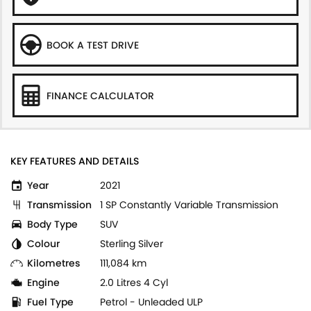
BOOK A TEST DRIVE
FINANCE CALCULATOR
KEY FEATURES AND DETAILS
Year
2021
Transmission
1 SP Constantly Variable Transmission
Body Type
SUV
Colour
Sterling Silver
Kilometres
111,084 km
Engine
2.0 Litres 4 Cyl
Fuel Type
Petrol - Unleaded ULP