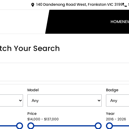
140 Dandenong Road West, Frankston VIC 3199
HOME
NE
tch Your Search
Model
Badge
Price
Year
$14,000 - $137,000
2016 - 2026