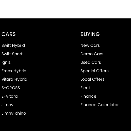
CARS
BUYING
Swift Hybrid
New Cars
Swift Sport
Demo Cars
Ignis
Used Cars
Fronx Hybrid
Special Offers
Vitara Hybrid
Local Offers
S-CROSS
Fleet
E-Vitara
Finance
Jimny
Finance Calculator
Jimny Rhino