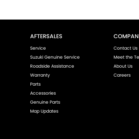
AFTERSALES
COMPAN
Service
Contact Us
Suzuki Genuine Service
Meet the T
Roadside Assistance
About Us
Warranty
Careers
Parts
Accessories
Genuine Parts
Map Updates