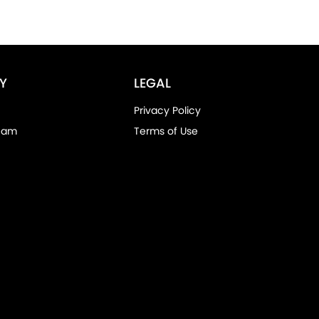
Y
LEGAL
Privacy Policy
eam
Terms of Use