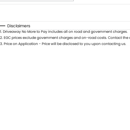
Fuel Type
$170
I Can Afford
Automatic
Manual
Specials
Disclaimers
1
.
Driveaway No More to Pay includes all on road and government charges.
* This estimate is based on a loan term of 5 years and int
2
.
EGC prices exclude government charges and on-road costs. Contact the d
3
.
Price on Application - Price will be disclosed to you upon contacting us.