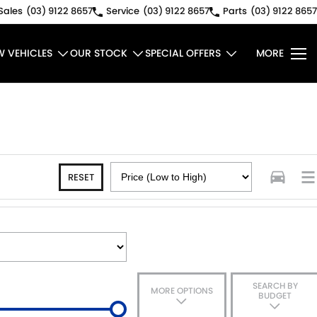
Sales
(03) 9122 8657
Service
(03) 9122 8657
Parts
(03) 9122 8657
W VEHICLES
OUR STOCK
SPECIAL OFFERS
MORE
RESET
SEARCH BY
MORE OPTIONS
BUDGET