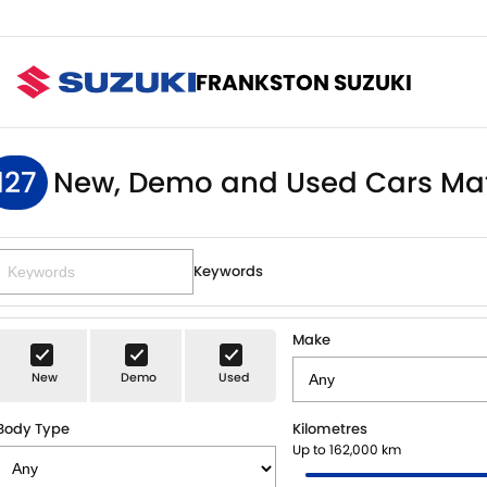
FRANKSTON SUZUKI
127
New, Demo and Used Cars Ma
Keywords
Make
New
Demo
Used
Body Type
Kilometres
Up to 162,000 km