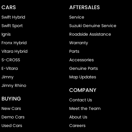
CARS
AFTERSALES
Swift Hybrid
Service
Swift Sport
Suzuki Genuine Service
Ignis
Roadside Assistance
Fronx Hybrid
Warranty
Vitara Hybrid
Parts
S-CROSS
Accessories
E-Vitara
Genuine Parts
Jimny
Map Updates
Jimny Rhino
COMPANY
BUYING
Contact Us
New Cars
Meet the Team
Demo Cars
About Us
Used Cars
Careers