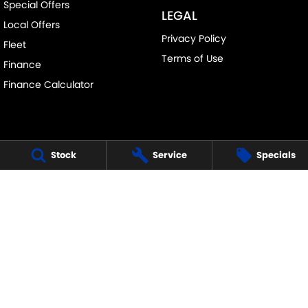
Special Offers
LEGAL
Local Offers
Privacy Policy
Fleet
Terms of Use
Finance
Finance Calculator
Stock
Service
Specials
FRANKSTON SUZUKI
140 Dandenong Road West
,
Frankston
VIC
3199
Phone:
(03) 9122 8657
LMCT - 7430
FRANKSTON SUZUKI - SERVICE
30 Overton Road
,
Frankston
VIC
3199
Phone:
(03) 9122 8657
FRANKSTON SUZUKI - PARTS
30 Overton Road
,
Frankston
VIC
3199