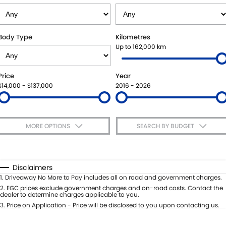
VITARA HYBRID - REGISTER YOUR INTEREST NOW
SUZUKI GENUINE SERVICE
PARTS
FLEET
STOCK SPECIALS
ROADSIDE ASSISTANCE
ACCESSORIES
FINANCE
Body Type
Kilometres
Up to 162,000 km
WARRANTY
GENUINE PARTS
FINANCE
COMPANY
Price
Year
MAP UPDATES
FINANCE CALCULATOR
CONTACT US
$14,000 - $137,000
2016 - 2026
MEET THE TEAM
MORE OPTIONS
SEARCH BY BUDGET
ABOUT US
$170
Fuel Type
I Can Afford
CAREERS
Automatic
Manual
Specials
Disclaimers
Per
Deposit/Trade-In
1
.
Driveaway No More to Pay includes all on road and government charges.
Colour
Seats
2
.
EGC prices exclude government charges and on-road costs. Contact the
dealer to determine charges applicable to you.
3
.
Price on Application - Price will be disclosed to you upon contacting us.
* This estimate is based on a loan term of 5 years and interest of 7.65% p/a.
Important information about this tool.
For an accurate finance estimate,