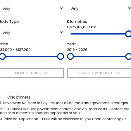
VITARA HYBRID - REGISTER YOUR INTEREST NOW
SUZUKI GENUINE SERVICE
PARTS
FLEET
STOCK SPECIALS
ROADSIDE ASSISTANCE
ACCESSORIES
FINANCE
Body Type
Kilometres
Up to 162,000 km
WARRANTY
GENUINE PARTS
FINANCE
COMPANY
Price
Year
MAP UPDATES
FINANCE CALCULATOR
CONTACT US
$14,000 - $137,000
2016 - 2026
MEET THE TEAM
MORE OPTIONS
SEARCH BY BUDGET
ABOUT US
$170
Fuel Type
I Can Afford
CAREERS
Automatic
Manual
Specials
Disclaimers
Per
Deposit/Trade-In
1
.
Driveaway No More to Pay includes all on road and government charges.
Colour
Seats
2
.
EGC prices exclude government charges and on-road costs. Contact the
dealer to determine charges applicable to you.
3
.
Price on Application - Price will be disclosed to you upon contacting us.
* This estimate is based on a loan term of 5 years and interest of 7.65% p/a.
Important information about this tool.
For an accurate finance estimate,