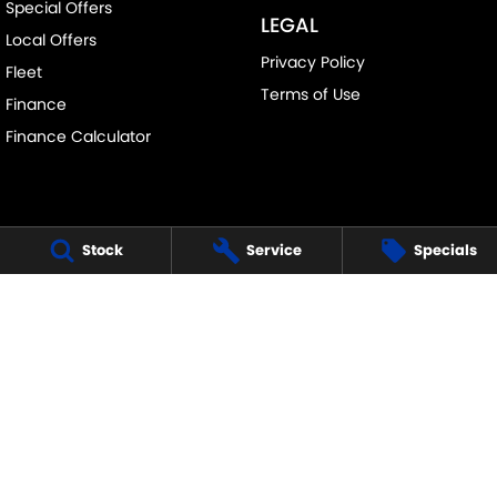
Special Offers
LEGAL
Local Offers
Privacy Policy
Fleet
Terms of Use
Finance
Finance Calculator
Stock
Service
Specials
FRANKSTON SUZUKI
140 Dandenong Road West
,
Frankston
VIC
3199
Phone:
(03) 9122 8657
LMCT - 7430
FRANKSTON SUZUKI - SERVICE
30 Overton Road
,
Frankston
VIC
3199
Phone:
(03) 9122 8657
FRANKSTON SUZUKI - PARTS
30 Overton Road
,
Frankston
VIC
3199