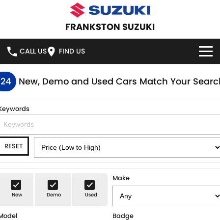
FRANKSTON SUZUKI
CALL US
FIND US
HOME
124
New, Demo and Used Cars Match Your Searc
NEW VEHICLES
Keywords
OUR STOCK
SWIFT HYBRID
SWIFT SPORT
RESET
IGNIS
FRONX HYBRID
NEW CARS
SPECIAL OFFERS
VITARA HYBRID
S-CROSS
DEMO CARS
SPECIAL OFFERS
SERVICE
Make
E-VITARA
JIMNY
New
Demo
Used
USED CARS
LOCAL OFFERS
SERVICE
PARTS
JIMNY RHINO
Model
Badge