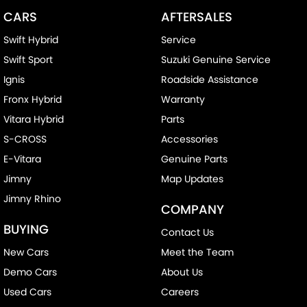
CARS
AFTERSALES
Swift Hybrid
Service
Swift Sport
Suzuki Genuine Service
Ignis
Roadside Assistance
Fronx Hybrid
Warranty
Vitara Hybrid
Parts
S-CROSS
Accessories
E-Vitara
Genuine Parts
Jimny
Map Updates
Jimny Rhino
COMPANY
BUYING
Contact Us
New Cars
Meet the Team
Demo Cars
About Us
Used Cars
Careers