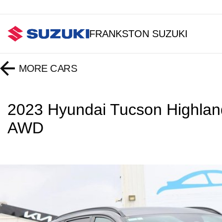
FRANKSTON SUZUKI
MORE
CARS
2023 Hyundai Tucson Highla
AWD