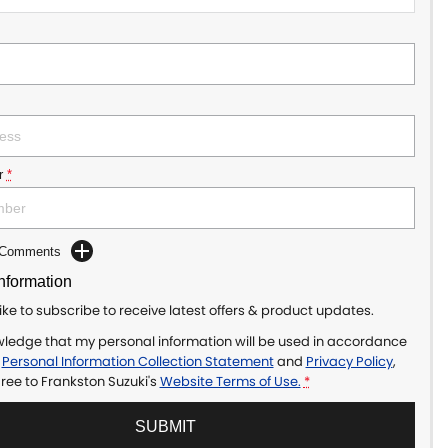
r
*
d Comments
Information
like to subscribe to receive latest offers & product updates.
wledge that my personal information will be used in accordance
r
Personal Information Collection Statement
and
Privacy Policy
,
gree to
Frankston Suzuki's
Website Terms of Use.
*
SUBMIT