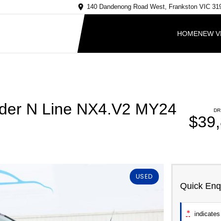
140 Dandenong Road West, Frankston VIC 31
HOME
NEW V
nder N Line NX4.V2 MY24
DR
$39
USED
Quick Enq
*
indicates 