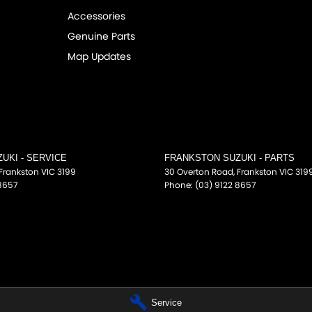
Accessories
Genuine Parts
Map Updates
UKI - SERVICE
FRANKSTON SUZUKI - PARTS
Frankston
VIC
3199
30 Overton Road
,
Frankston
VIC
319
 8657
Phone:
(03) 9122 8657
Service