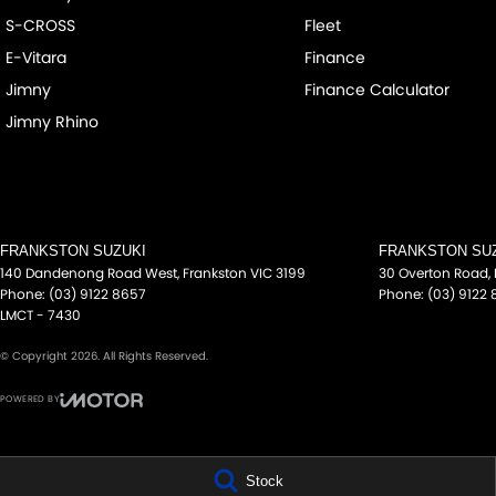
S-CROSS
Fleet
E-Vitara
Finance
Jimny
Finance Calculator
Jimny Rhino
FRANKSTON SUZUKI
FRANKSTON SUZ
140 Dandenong Road West
,
Frankston
VIC
3199
30 Overton Road
,
Phone:
(03) 9122 8657
Phone:
(03) 9122
LMCT - 7430
© Copyright
2026
. All Rights Reserved.
POWERED BY
CMS Login
Visit iMotor
Stock