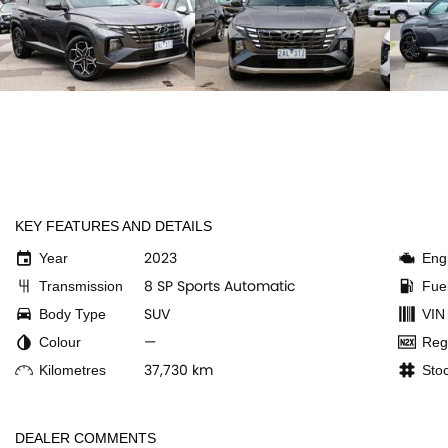
KEY FEATURES AND DETAILS
2023
Year
Eng
8 SP Sports Automatic
Transmission
Fue
SUV
Body Type
VIN
—
Colour
Reg
37,730 km
Kilometres
Sto
DEALER COMMENTS