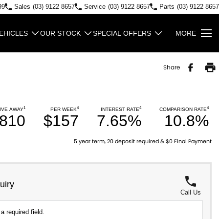
99
Sales
(03) 9122 8657
Service
(03) 9122 8657
Parts
(03) 9122 8657
EHICLES
OUR STOCK
SPECIAL OFFERS
MORE
Share
1
4
4
4
IVE AWAY
PER WEEK
INTEREST RATE
COMPARISON RATE
,810
$157
7.65%
10.8%
5 year term, 20 deposit required & $0 Final Payment
uiry
Call Us
a required field.