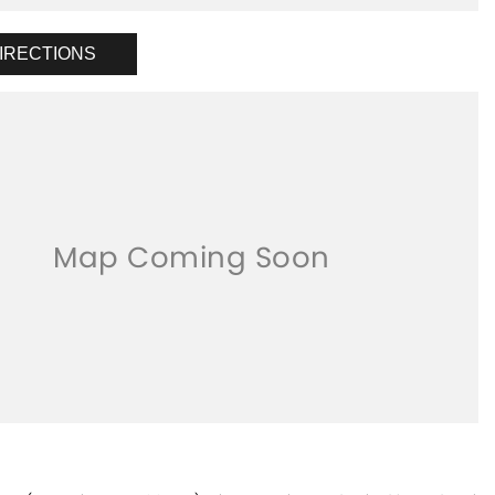
IRECTIONS