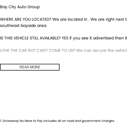
Bay City Auto Group
WHERE ARE YOU LOCATED? We are located in . We are right next to
southeast bayside area.
IS THIS VEHICLE STILL AVAILABLE? YES if you see it advertised then it
LOVE THE CAR BUT CAN'T COME TO US? We can secure the vehicle 
DO YOU TAKE TRADE-INS? YES we pay top dollar market price for 
READ MORE
get the best price.
DO YOU OFFER FINANCE? Yes we have market leading finance optio
pre-approval to find out your borrowing power.
ABOUT US We are a trusted family owned and operated business 
huge pride in keeping our customers happy
1
.
Driveaway No More to Pay includes all on road and government charges.