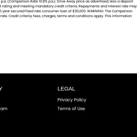
p.a. (Comparison Rate 10.8% p.a.). Drive Away price as advertised, less a deposit
dit rating and meeting mandatory credit criteria. Repayments and interest rate may
 a 5 year secured fixed rate consumer loan of $30,000. WARNING: The Comparison
ate. Credit criteria, fees, charges, terms and conditions apply. This information
Y
LEGAL
Privacy Policy
eam
Terms of Use