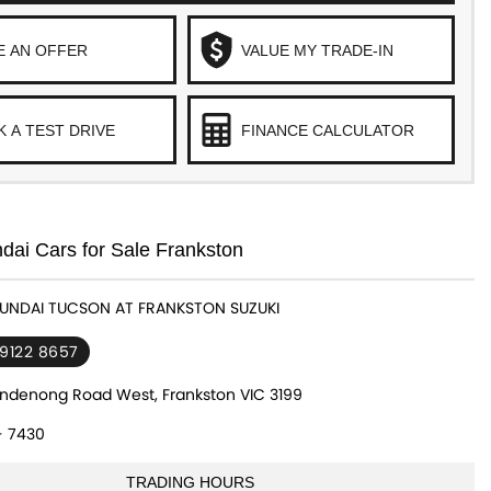
E AN OFFER
VALUE MY TRADE-IN
 A TEST DRIVE
FINANCE CALCULATOR
ai Cars for Sale Frankston
YUNDAI TUCSON AT FRANKSTON SUZUKI
 9122 8657
ndenong Road West, Frankston VIC 3199
- 7430
TRADING HOURS