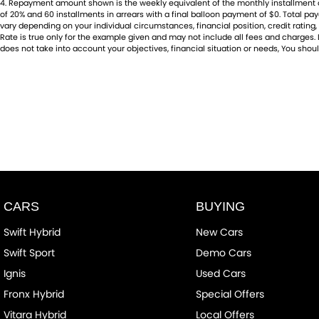
4
.
Repayment amount shown is the weekly equivalent of the monthly installment of $6
of 20% and 60 installments in arrears with a final balloon payment of $0. Total p
vary depending on your individual circumstances, financial position, credit rati
Rate is true only for the example given and may not include all fees and charges. D
does not take into account your objectives, financial situation or needs, You shoul
CARS
BUYING
Swift Hybrid
New Cars
Swift Sport
Demo Cars
Ignis
Used Cars
Fronx Hybrid
Special Offers
Vitara Hybrid
Local Offers