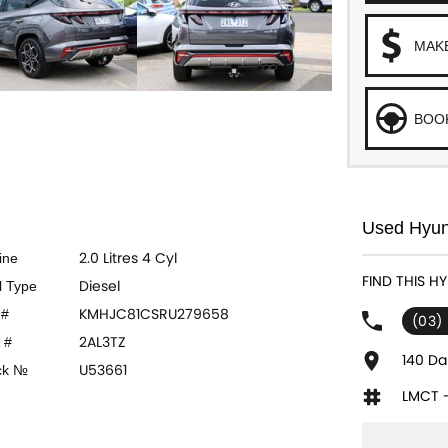
MAK
BOOK
Used Hyund
2.0 Litres 4 Cyl
ine
FIND THIS H
Diesel
l Type
KMHJC81CSRU279658
 #
(03)
2AL3TZ
 #
140 Da
U53661
ck №
LMCT 