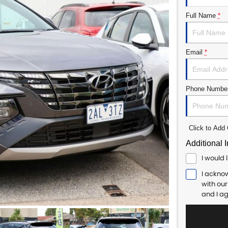
Full Name
*
Email
*
Phone Numbe
Click to Ad
Additional 
I would 
I ackno
with ou
and I a