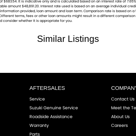
83.54. It is indicative only and is calculated based on an interest rate of 7.65% 
ayable amount $48,891.20. Interest rate used is based on an average individual cre
ng, information provided, loan amount and loan term. Comparison rate is based on
ifferent terms, fees or other loan amounts might result in a different comparison r
d consider whether It is appropriate for you.
Similar Listings
AFTERSALES
COMPAN
Service
Contact Us
Suzuki Genuine Service
Meet the T
Roadside Assistance
About Us
Warranty
Careers
Parts