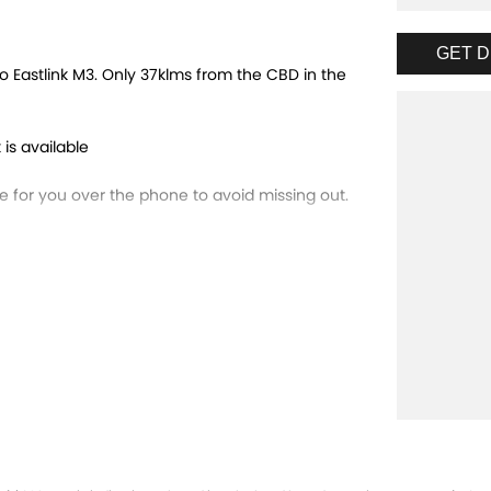
GET D
 Eastlink M3. Only 37klms from the CBD in the
 is available
for you over the phone to avoid missing out.
trade-ins and use various avenues to help you
ns available to suit you. Speak to us about a
running dealerships for over 40 years and take