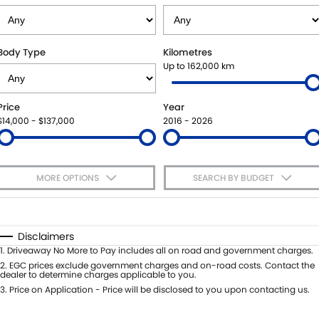
VITARA HYBRID - REGISTER YOUR INTEREST NOW
SUZUKI GENUINE SERVICE
PARTS
FLEET
STOCK SPECIALS
ROADSIDE ASSISTANCE
ACCESSORIES
FINANCE
Body Type
Kilometres
Up to 162,000 km
WARRANTY
GENUINE PARTS
FINANCE
COMPANY
Price
Year
MAP UPDATES
FINANCE CALCULATOR
CONTACT US
$14,000 - $137,000
2016 - 2026
MEET THE TEAM
MORE OPTIONS
SEARCH BY BUDGET
ABOUT US
$170
Fuel Type
I Can Afford
CAREERS
Automatic
Manual
Specials
Disclaimers
Per
Deposit/Trade-In
1
.
Driveaway No More to Pay includes all on road and government charges.
Colour
Seats
2
.
EGC prices exclude government charges and on-road costs. Contact the
dealer to determine charges applicable to you.
3
.
Price on Application - Price will be disclosed to you upon contacting us.
* This estimate is based on a loan term of 5 years and interest of 7.65% p/a.
Important information about this tool.
For an accurate finance estimate,