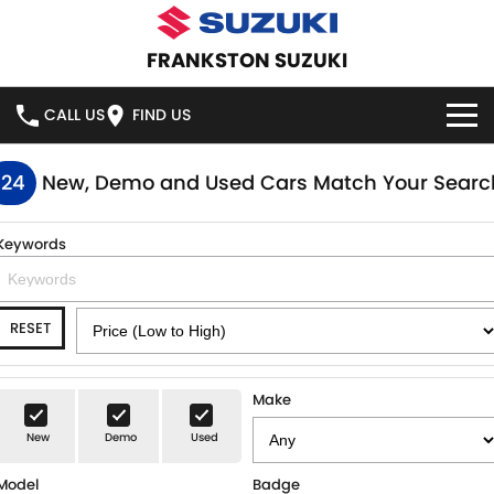
FRANKSTON SUZUKI
CALL US
FIND US
HOME
124
New, Demo and Used Cars Match Your Searc
NEW VEHICLES
Keywords
OUR STOCK
SWIFT HYBRID
SWIFT SPORT
RESET
IGNIS
FRONX HYBRID
NEW CARS
SPECIAL OFFERS
VITARA HYBRID
S-CROSS
DEMO CARS
SPECIAL OFFERS
SERVICE
Make
E-VITARA
JIMNY
New
Demo
Used
USED CARS
LOCAL OFFERS
SERVICE
PARTS
JIMNY RHINO
Model
Badge