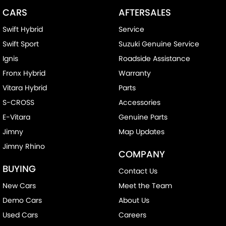
CARS
AFTERSALES
Swift Hybrid
Service
Swift Sport
Suzuki Genuine Service
Ignis
Roadside Assistance
Fronx Hybrid
Warranty
Vitara Hybrid
Parts
S-CROSS
Accessories
E-Vitara
Genuine Parts
Jimny
Map Updates
Jimny Rhino
COMPANY
BUYING
Contact Us
New Cars
Meet the Team
Demo Cars
About Us
Used Cars
Careers