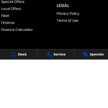
Special Offers
LEGAL
Local Offers
Privacy Policy
Fleet
Terms of Use
Finance
Finance Calculator
Stock
Service
Specials
FRANKSTON SUZUKI
140 Dandenong Road West
,
Frankston
VIC
3199
Phone:
(03) 9122 8657
LMCT - 7430
FRANKSTON SUZUKI - SERVICE
30 Overton Road
,
Frankston
VIC
3199
Phone:
(03) 9122 8657
FRANKSTON SUZUKI - PARTS
30 Overton Road
,
Frankston
VIC
3199