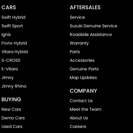
CARS
AFTERSALES
Swift Hybrid
Service
Swift Sport
Suzuki Genuine Service
Ignis
Roadside Assistance
Fronx Hybrid
Warranty
Vitara Hybrid
Parts
S-CROSS
Accessories
E-Vitara
Genuine Parts
Jimny
Map Updates
Jimny Rhino
COMPANY
BUYING
Contact Us
New Cars
Meet the Team
Demo Cars
About Us
Used Cars
Careers