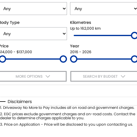
VITARA HYBRID - REGISTER YOUR INTEREST NOW
SUZUKI GENUINE SERVICE
PARTS
FLEET
STOCK SPECIALS
ROADSIDE ASSISTANCE
ACCESSORIES
FINANCE
Body Type
Kilometres
Up to 162,000 km
WARRANTY
GENUINE PARTS
FINANCE
COMPANY
Price
Year
MAP UPDATES
FINANCE CALCULATOR
CONTACT US
$14,000 - $137,000
2016 - 2026
MEET THE TEAM
MORE OPTIONS
SEARCH BY BUDGET
ABOUT US
$170
Fuel Type
I Can Afford
CAREERS
Automatic
Manual
Specials
Disclaimers
Per
Deposit/Trade-In
1
.
Driveaway No More to Pay includes all on road and government charges.
Colour
Seats
2
.
EGC prices exclude government charges and on-road costs. Contact the
dealer to determine charges applicable to you.
3
.
Price on Application - Price will be disclosed to you upon contacting us.
* This estimate is based on a loan term of 5 years and interest of 7.65% p/a.
Important information about this tool.
For an accurate finance estimate,