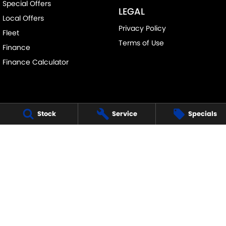
Special Offers
LEGAL
Local Offers
Privacy Policy
Fleet
Terms of Use
Finance
Finance Calculator
Stock
Service
Specials
FRANKSTON SUZUKI
140 Dandenong Road West
,
Frankston
VIC
3199
Phone:
(03) 9122 8657
LMCT - 7430
FRANKSTON SUZUKI - SERVICE
30 Overton Road
,
Frankston
VIC
3199
Phone:
(03) 9122 8657
FRANKSTON SUZUKI - PARTS
30 Overton Road
,
Frankston
VIC
3199