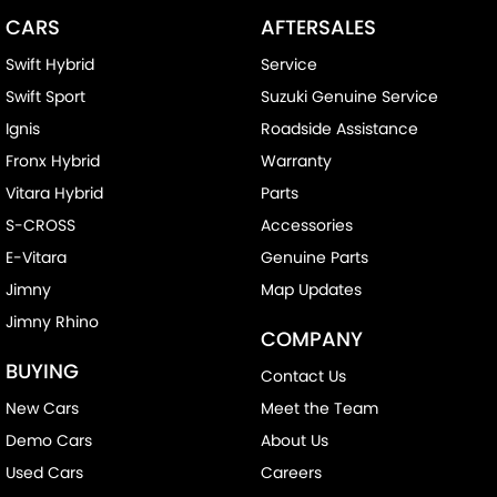
CARS
AFTERSALES
Swift Hybrid
Service
Swift Sport
Suzuki Genuine Service
Ignis
Roadside Assistance
Fronx Hybrid
Warranty
Vitara Hybrid
Parts
S-CROSS
Accessories
E-Vitara
Genuine Parts
Jimny
Map Updates
Jimny Rhino
COMPANY
BUYING
Contact Us
New Cars
Meet the Team
Demo Cars
About Us
Used Cars
Careers