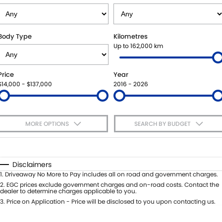
VITARA HYBRID - REGISTER YOUR INTEREST NOW
SUZUKI GENUINE SERVICE
PARTS
FLEET
STOCK SPECIALS
ROADSIDE ASSISTANCE
ACCESSORIES
FINANCE
Body Type
Kilometres
Up to 162,000 km
WARRANTY
GENUINE PARTS
FINANCE
COMPANY
Price
Year
MAP UPDATES
FINANCE CALCULATOR
CONTACT US
$14,000 - $137,000
2016 - 2026
MEET THE TEAM
MORE OPTIONS
SEARCH BY BUDGET
ABOUT US
$170
Fuel Type
I Can Afford
CAREERS
Automatic
Manual
Specials
Disclaimers
Per
Deposit/Trade-In
1
.
Driveaway No More to Pay includes all on road and government charges.
Colour
Seats
2
.
EGC prices exclude government charges and on-road costs. Contact the
dealer to determine charges applicable to you.
3
.
Price on Application - Price will be disclosed to you upon contacting us.
* This estimate is based on a loan term of 5 years and interest of 7.65% p/a.
Important information about this tool.
For an accurate finance estimate,