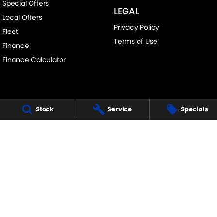
Special Offers
LEGAL
Local Offers
Privacy Policy
Fleet
Terms of Use
Finance
Finance Calculator
Stock
Service
Specials
FRANKSTON SUZUKI
140 Dandenong Road West
,
Frankston
VIC
3199
Phone:
(03) 9122 8657
LMCT - 7430
FRANKSTON SUZUKI - SERVICE
30 Overton Road
,
Frankston
VIC
3199
Phone:
(03) 9122 8657
FRANKSTON SUZUKI - PARTS
30 Overton Road
,
Frankston
VIC
3199