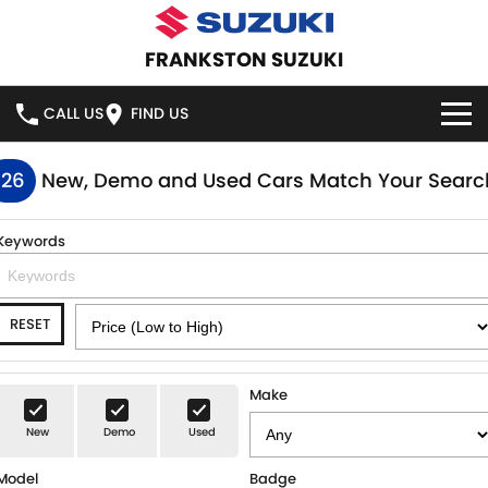
FRANKSTON SUZUKI
CALL US
FIND US
HOME
126
New, Demo and Used Cars Match Your Searc
NEW VEHICLES
Keywords
OUR STOCK
SWIFT HYBRID
SWIFT SPORT
RESET
IGNIS
FRONX HYBRID
NEW CARS
SPECIAL OFFERS
VITARA HYBRID
S-CROSS
DEMO CARS
SPECIAL OFFERS
SERVICE
Make
E-VITARA
JIMNY
New
Demo
Used
USED CARS
LOCAL OFFERS
SERVICE
PARTS
JIMNY RHINO
Model
Badge