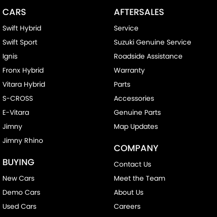
CARS
AFTERSALES
Swift Hybrid
Service
Swift Sport
Suzuki Genuine Service
Ignis
Roadside Assistance
Fronx Hybrid
Warranty
Vitara Hybrid
Parts
S-CROSS
Accessories
E-Vitara
Genuine Parts
Jimny
Map Updates
Jimny Rhino
COMPANY
BUYING
Contact Us
New Cars
Meet the Team
Demo Cars
About Us
Used Cars
Careers