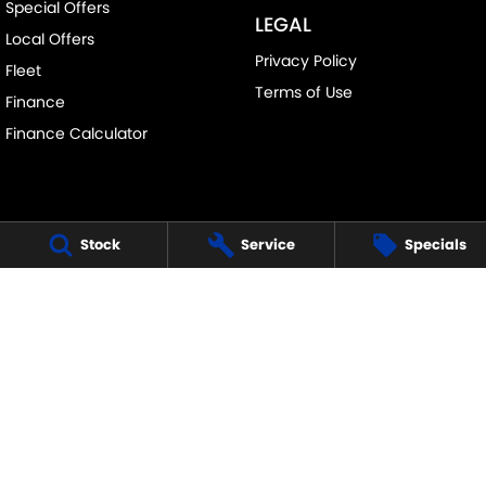
Special Offers
LEGAL
Local Offers
Privacy Policy
Fleet
Terms of Use
Finance
Finance Calculator
Stock
Service
Specials
FRANKSTON SUZUKI
140 Dandenong Road West
,
Frankston
VIC
3199
Phone:
(03) 9122 8657
LMCT - 7430
FRANKSTON SUZUKI - SERVICE
30 Overton Road
,
Frankston
VIC
3199
Phone:
(03) 9122 8657
FRANKSTON SUZUKI - PARTS
30 Overton Road
,
Frankston
VIC
3199