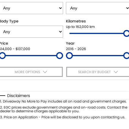
VITARA HYBRID - REGISTER YOUR INTEREST NOW
SUZUKI GENUINE SERVICE
PARTS
FLEET
STOCK SPECIALS
ROADSIDE ASSISTANCE
ACCESSORIES
FINANCE
Body Type
Kilometres
Up to 162,000 km
WARRANTY
GENUINE PARTS
FINANCE
COMPANY
Price
Year
MAP UPDATES
FINANCE CALCULATOR
CONTACT US
$14,000 - $137,000
2016 - 2026
MEET THE TEAM
MORE OPTIONS
SEARCH BY BUDGET
ABOUT US
$170
Fuel Type
I Can Afford
CAREERS
Automatic
Manual
Specials
Disclaimers
Per
Deposit/Trade-In
1
.
Driveaway No More to Pay includes all on road and government charges.
Colour
Seats
2
.
EGC prices exclude government charges and on-road costs. Contact the
dealer to determine charges applicable to you.
3
.
Price on Application - Price will be disclosed to you upon contacting us.
* This estimate is based on a loan term of 5 years and interest of 7.65% p/a.
Important information about this tool.
For an accurate finance estimate,