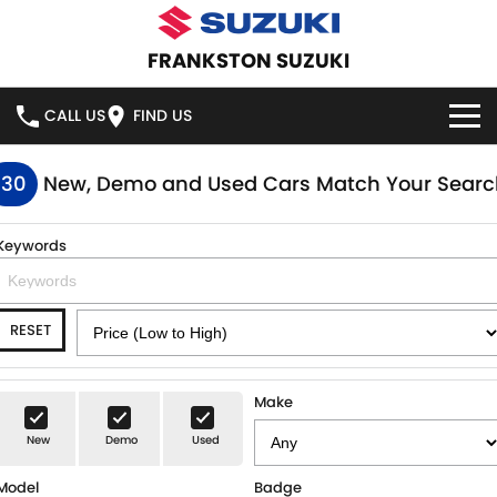
FRANKSTON SUZUKI
CALL US
FIND US
HOME
130
New, Demo and Used Cars Match Your Searc
NEW VEHICLES
Keywords
OUR STOCK
SWIFT HYBRID
SWIFT SPORT
RESET
IGNIS
FRONX HYBRID
NEW CARS
SPECIAL OFFERS
VITARA HYBRID
S-CROSS
DEMO CARS
SPECIAL OFFERS
SERVICE
Make
E-VITARA
JIMNY
New
Demo
Used
USED CARS
LOCAL OFFERS
SERVICE
PARTS
JIMNY RHINO
Model
Badge