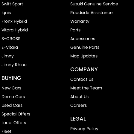
Swift Sport
Suzuki Genuine Service
Ignis
Roadside Assistance
Fronx Hybrid
Warranty
Vitara Hybrid
Parts
S-CROSS
Accessories
E-Vitara
Genuine Parts
Jimny
Map Updates
Jimny Rhino
COMPANY
BUYING
Contact Us
New Cars
Meet the Team
Demo Cars
About Us
Used Cars
Careers
Special Offers
LEGAL
Local Offers
Privacy Policy
Fleet