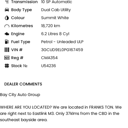
Transmission
10 SP Automatic
Body Type
Dual Cab Utility
Colour
Summit White
Kilometres
18,720 km
Engine
6.2 Litres 8 Cyl
Fuel Type
Petrol - Unleaded ULP
VIN #
3GCUD9EL0PG167459
Reg #
CMA354
Stock №
U54236
DEALER COMMENTS
Bay City Auto Group
WHERE ARE YOU LOCATED? We are located in FRANKS TON. We
are right next to Eastlink M3. Only 37klms from the CBD in the
southeast bayside area.