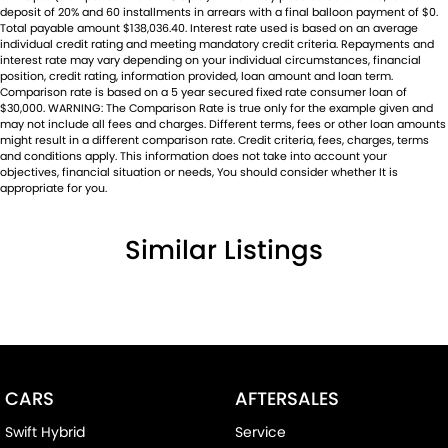
deposit of 20% and 60 installments in arrears with a final balloon payment of $0.
Total payable amount $138,036.40. Interest rate used is based on an average
individual credit rating and meeting mandatory credit criteria. Repayments and
interest rate may vary depending on your individual circumstances, financial
position, credit rating, information provided, loan amount and loan term.
Comparison rate is based on a 5 year secured fixed rate consumer loan of
$30,000. WARNING: The Comparison Rate is true only for the example given and
may not include all fees and charges. Different terms, fees or other loan amounts
might result in a different comparison rate. Credit criteria, fees, charges, terms
and conditions apply. This information does not take into account your
objectives, financial situation or needs, You should consider whether It is
appropriate for you.
Similar Listings
CARS
AFTERSALES
Swift Hybrid
Service