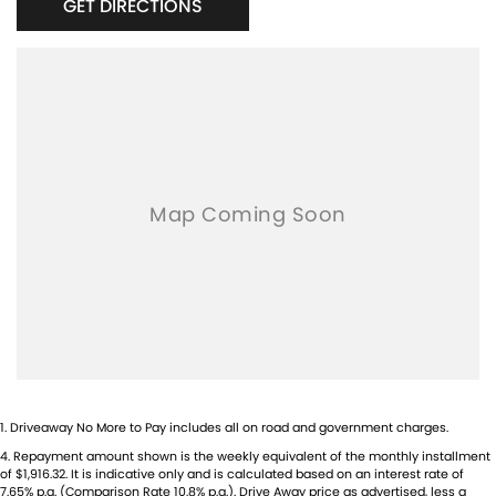
GET DIRECTIONS
1
.
Driveaway No More to Pay includes all on road and government charges.
4
.
Repayment amount shown is the weekly equivalent of the monthly installment
of $1,916.32. It is indicative only and is calculated based on an interest rate of
7.65% p.a. (Comparison Rate 10.8% p.a.). Drive Away price as advertised, less a