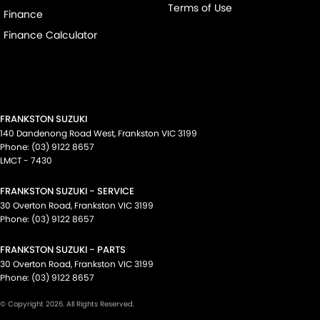
Terms of Use
Finance
Finance Calculator
FRANKSTON SUZUKI
140 Dandenong Road West
,
Frankston
VIC
3199
Phone:
(03) 9122 8657
LMCT - 7430
FRANKSTON SUZUKI - SERVICE
30 Overton Road
,
Frankston
VIC
3199
Phone:
(03) 9122 8657
FRANKSTON SUZUKI - PARTS
30 Overton Road
,
Frankston
VIC
3199
Phone:
(03) 9122 8657
© Copyright
2026
. All Rights Reserved.