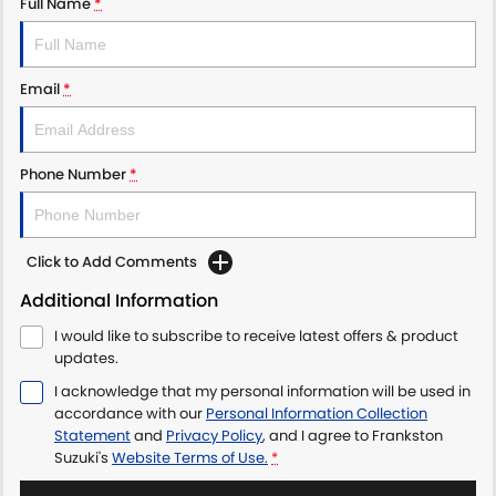
Full Name
*
Email
*
Phone Number
*
Click to Add Comments
Additional Information
I would like to subscribe to receive latest offers & product
updates.
I acknowledge that my personal information will be used in
accordance with our
Personal Information Collection
Statement
and
Privacy Policy
, and I agree to
Frankston
Suzuki's
Website Terms of Use.
*