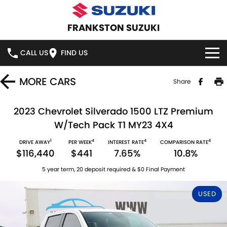
FRANKSTON SUZUKI
CALL US
FIND US
HOME
MORE
CARS
Share
NEW VEHICLES
2023 Chevrolet Silverado 1500 LTZ Premium
W/Tech Pack T1 MY23 4X4
OUR STOCK
SWIFT HYBRID
SWIFT SPORT
1
4
4
4
DRIVE AWAY
PER WEEK
INTEREST RATE
COMPARISON RATE
$116,440
$441
7.65%
10.8%
IGNIS
FRONX HYBRID
NEW CARS
SPECIAL OFFERS
5 year term, 20 deposit required & $0 Final Payment
VITARA HYBRID
S-CROSS
DEMO CARS
SPECIAL OFFERS
SERVICE
USED
E-VITARA
JIMNY
USED CARS
LOCAL OFFERS
SERVICE
PARTS
JIMNY RHINO