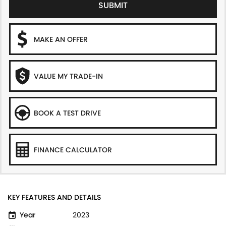
SUBMIT
MAKE AN OFFER
VALUE MY TRADE-IN
BOOK A TEST DRIVE
FINANCE CALCULATOR
KEY FEATURES AND DETAILS
Year
2023