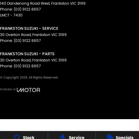
140 Dandenong Road West
,
Frankston
VIC
3199
Phone:
(03) 9122 8657
LMCT - 7430
FRANKSTON SUZUKI - SERVICE
30 Overton Road
,
Frankston
VIC
3199
Phone:
(03) 9122 8657
FRANKSTON SUZUKI - PARTS
30 Overton Road
,
Frankston
VIC
3199
Phone:
(03) 9122 8657
© Copyright
2026
. All Rights Reserved.
POWERED BY
CMS Login
Visit iMotor
Stock
Service
Specials