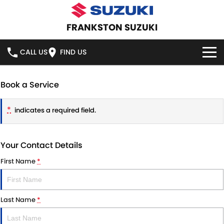
FRANKSTON SUZUKI
CALL US
FIND US
HOME
Book a Service
NEW VEHICLES
*
indicates a required field.
OUR STOCK
SWIFT HYBRID
SWIFT SPORT
Your Contact Details
IGNIS
FRONX HYBRID
NEW CARS
SPECIAL OFFERS
First Name
*
VITARA HYBRID
S-CROSS
DEMO CARS
SPECIAL OFFERS
SERVICE
E-VITARA
JIMNY
Last Name
*
USED CARS
LOCAL OFFERS
SERVICE
PARTS
JIMNY RHINO