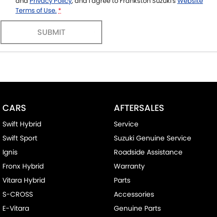
and
Privacy Policy
, and I agree to
Frankston Suzuki's
Website
Terms of Use.
*
SUBMIT
CARS
AFTERSALES
Swift Hybrid
Service
Swift Sport
Suzuki Genuine Service
Ignis
Roadside Assistance
Fronx Hybrid
Warranty
Vitara Hybrid
Parts
S-CROSS
Accessories
E-Vitara
Genuine Parts