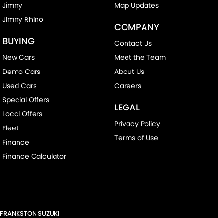
Jimny
Map Updates
Jimny Rhino
COMPANY
BUYING
Contact Us
New Cars
Meet the Team
Demo Cars
About Us
Used Cars
Careers
Special Offers
LEGAL
Local Offers
Privacy Policy
Fleet
Terms of Use
Finance
Finance Calculator
FRANKSTON SUZUKI