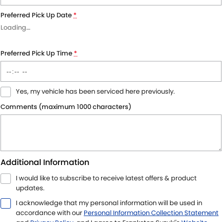
Preferred Pick Up Date
*
Loading
…
Preferred Pick Up Time
*
Yes, my vehicle has been serviced here previously.
Comments (maximum 1000 characters)
Additional Information
I would like to subscribe to receive latest offers & product
updates.
I acknowledge that my personal information will be used in
accordance with our
Personal Information Collection Statement