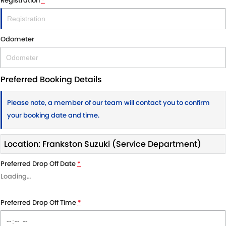
Registration
*
Odometer
Preferred Booking Details
Please note, a member of our team will contact you to confirm
your booking date and time.
Location: Frankston Suzuki (Service Department)
Preferred Drop Off Date
*
Loading
…
Preferred Drop Off Time
*