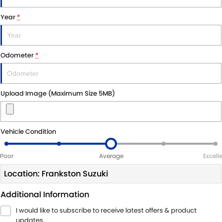
Year
*
Odometer
*
Upload Image (Maximum Size 5MB)
Vehicle Condition
Poor
Average
Excell
Location: Frankston Suzuki
Additional Information
I would like to subscribe to receive latest offers & product
updates.