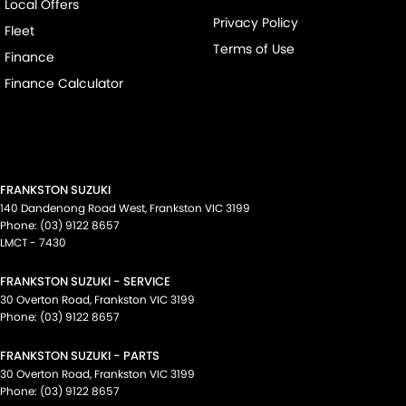
Local Offers
Privacy Policy
Fleet
Terms of Use
Finance
Finance Calculator
FRANKSTON SUZUKI
140 Dandenong Road West
,
Frankston
VIC
3199
Phone:
(03) 9122 8657
LMCT - 7430
FRANKSTON SUZUKI - SERVICE
30 Overton Road
,
Frankston
VIC
3199
Phone:
(03) 9122 8657
FRANKSTON SUZUKI - PARTS
30 Overton Road
,
Frankston
VIC
3199
Phone:
(03) 9122 8657