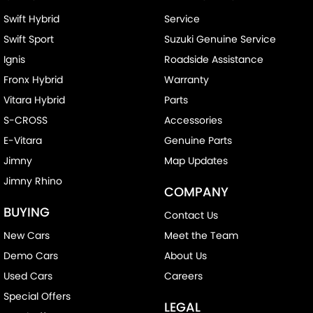
Swift Hybrid
Service
Swift Sport
Suzuki Genuine Service
Ignis
Roadside Assistance
Fronx Hybrid
Warranty
Vitara Hybrid
Parts
S-CROSS
Accessories
E-Vitara
Genuine Parts
Jimny
Map Updates
Jimny Rhino
COMPANY
BUYING
Contact Us
New Cars
Meet the Team
Demo Cars
About Us
Used Cars
Careers
Special Offers
LEGAL