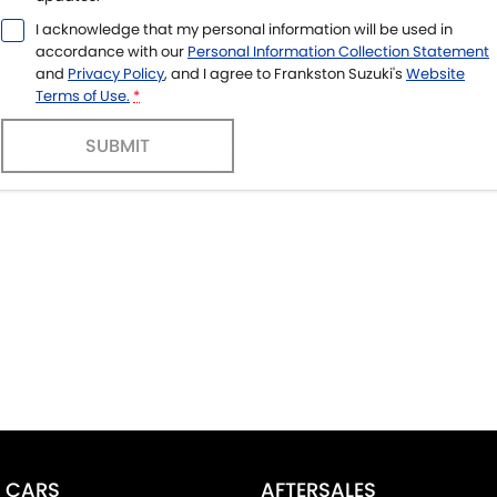
I acknowledge that my personal information will be used in
accordance with our
Personal Information Collection Statement
and
Privacy Policy
, and I agree to
Frankston Suzuki's
Website
Terms of Use.
*
SUBMIT
CARS
AFTERSALES