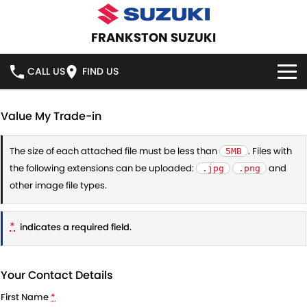
FRANKSTON SUZUKI
CALL US
FIND US
HOME
Value My Trade-in
NEW VEHICLES
The size of each attached file must be less than
. Files with
5MB
the following extensions can be uploaded:
and
.jpg
.png
OUR STOCK
SWIFT HYBRID
SWIFT SPORT
other image file types.
IGNIS
FRONX HYBRID
NEW CARS
SPECIAL OFFERS
*
indicates a required field.
VITARA HYBRID
S-CROSS
DEMO CARS
SPECIAL OFFERS
SERVICE
E-VITARA
JIMNY
Your Contact Details
USED CARS
LOCAL OFFERS
SERVICE
PARTS
First Name
*
JIMNY RHINO