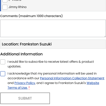
Jimny Rhino
Comments (maximum 1000 characters)
Location: Frankston Suzuki
Additional Information
I would like to subscribe to receive latest offers & product
updates.
I acknowledge that my personal information will be used in
accordance with our
Personal Information Collection Statement
and
Privacy Policy
, and I agree to
Frankston Suzuki's
Website
Terms of Use.
*
SUBMIT