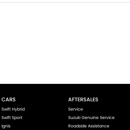
CARS
AFTERSALES
Swift Hybrid
Service
Swift Sport
Suzuki Genuine Service
Ignis
Roadside Assistance