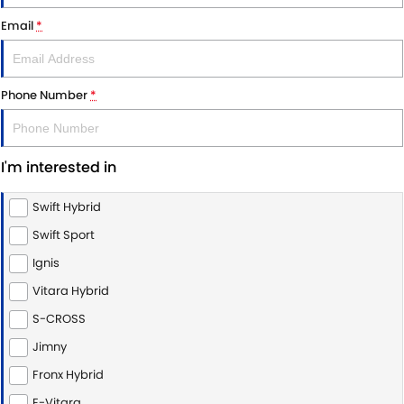
VITARA HYBRID - REGISTER YOUR INTEREST NOW
SUZUKI GENUINE SERVICE
PARTS
FLEET
Email
*
STOCK SPECIALS
ROADSIDE ASSISTANCE
ACCESSORIES
FINANCE
Phone Number
*
WARRANTY
GENUINE PARTS
FINANCE
COMPANY
MAP UPDATES
FINANCE CALCULATOR
CONTACT US
I'm interested in
MEET THE TEAM
Swift Hybrid
ABOUT US
Swift Sport
Ignis
CAREERS
Vitara Hybrid
S-CROSS
Jimny
Fronx Hybrid
E-Vitara