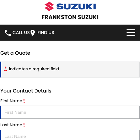
FRANKSTON SUZUKI
CALL US
FIND US
HOME
Get a Quote
NEW VEHICLES
*
indicates a required field.
OUR STOCK
SWIFT HYBRID
SWIFT SPORT
Your Contact Details
IGNIS
FRONX HYBRID
NEW CARS
SPECIAL OFFERS
First Name
*
VITARA HYBRID
S-CROSS
DEMO CARS
SPECIAL OFFERS
SERVICE
E-VITARA
JIMNY
Last Name
*
USED CARS
LOCAL OFFERS
SERVICE
PARTS
JIMNY RHINO