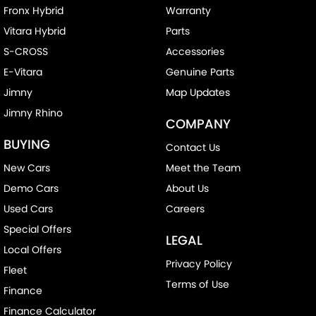
Fronx Hybrid
Warranty
Vitara Hybrid
Parts
S-CROSS
Accessories
E-Vitara
Genuine Parts
Jimny
Map Updates
Jimny Rhino
COMPANY
BUYING
Contact Us
New Cars
Meet the Team
Demo Cars
About Us
Used Cars
Careers
Special Offers
LEGAL
Local Offers
Privacy Policy
Fleet
Terms of Use
Finance
Finance Calculator