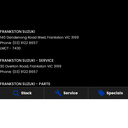
FRANKSTON SUZUKI
140 Dandenong Road West
,
Frankston
VIC
3199
Phone:
(03) 9122 8657
LMCT - 7430
FRANKSTON SUZUKI - SERVICE
30 Overton Road
,
Frankston
VIC
3199
Phone:
(03) 9122 8657
FRANKSTON SUZUKI - PARTS
30 Overton Road
,
Frankston
VIC
3199
Stock
Service
Specials
Phone:
(03) 9122 8657
© Copyright
2026
. All Rights Reserved.
POWERED BY
CMS Login
Visit iMotor