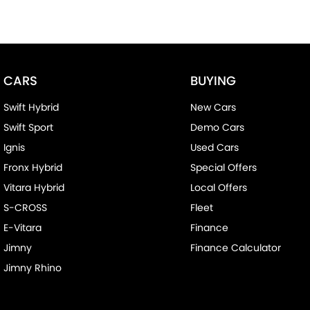
CARS
BUYING
Swift Hybrid
New Cars
Swift Sport
Demo Cars
Ignis
Used Cars
Fronx Hybrid
Special Offers
Vitara Hybrid
Local Offers
S-CROSS
Fleet
E-Vitara
Finance
Jimny
Finance Calculator
Jimny Rhino