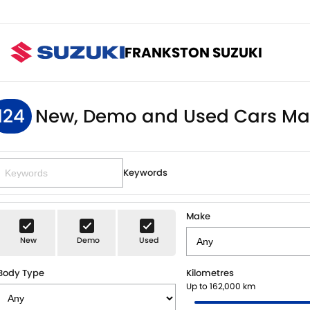
FRANKSTON SUZUKI
124
New, Demo and Used Cars Ma
Keywords
Make
New
Demo
Used
Body Type
Kilometres
Up to 162,000 km