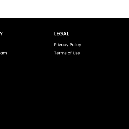
Y
LEGAL
Privacy Policy
eam
Terms of Use