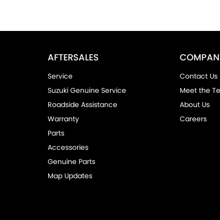
AFTERSALES
COMPAN
Service
Contact Us
Suzuki Genuine Service
Meet the T
Roadside Assistance
About Us
Warranty
Careers
Parts
Accessories
Genuine Parts
Map Updates