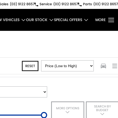
Sales
(03) 9122 8657
Service
(03) 9122 8657
Parts
(03) 9122 8657
W VEHICLES
OUR STOCK
SPECIAL OFFERS
MORE
RESET
SEARCH BY
MORE OPTIONS
BUDGET