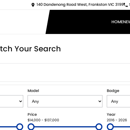
140 Dandenong Road West, Frankston VIC 3199
HOME
NE
tch Your Search
Model
Badge
Price
Year
$14,000 - $137,000
2016 - 2026