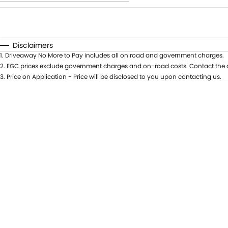
Fuel Type
$170
I Can Afford
Automatic
Manual
Specials
Disclaimers
1
.
Driveaway No More to Pay includes all on road and government charges.
* This estimate is based on a loan term of 5 years and int
2
.
EGC prices exclude government charges and on-road costs. Contact the d
3
.
Price on Application - Price will be disclosed to you upon contacting us.