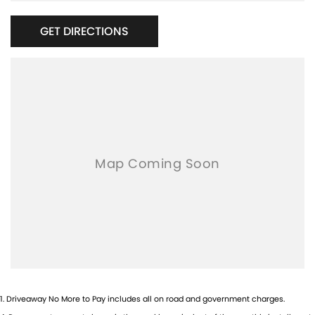
GET DIRECTIONS
1
.
Driveaway No More to Pay includes all on road and government charges.