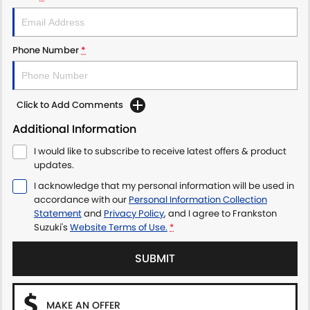
Phone Number
*
Click to Add Comments
Additional Information
I would like to subscribe to receive latest offers & product
updates.
I acknowledge that my personal information will be used in
accordance with our
Personal Information Collection
Statement
and
Privacy Policy
, and I agree to
Frankston
Suzuki's
Website Terms of Use.
*
SUBMIT
MAKE AN OFFER