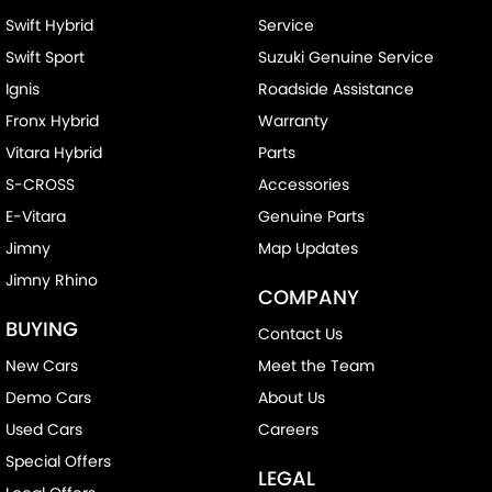
Swift Hybrid
Service
Swift Sport
Suzuki Genuine Service
Ignis
Roadside Assistance
Fronx Hybrid
Warranty
Vitara Hybrid
Parts
S-CROSS
Accessories
E-Vitara
Genuine Parts
Jimny
Map Updates
Jimny Rhino
COMPANY
BUYING
Contact Us
New Cars
Meet the Team
Demo Cars
About Us
Used Cars
Careers
Special Offers
LEGAL