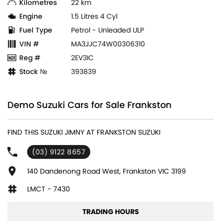
Kilometres
22 km
Engine
1.5 Litres 4 Cyl
Fuel Type
Petrol - Unleaded ULP
VIN #
MA3JJC74W00306310
Reg #
2EV3IC
Stock №
393839
Demo Suzuki Cars for Sale Frankston
FIND THIS SUZUKI JIMNY AT FRANKSTON SUZUKI
(03) 9122 8657
140 Dandenong Road West, Frankston VIC 3199
LMCT - 7430
TRADING HOURS