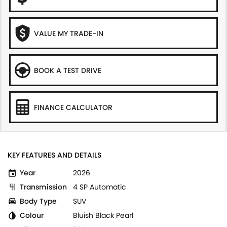
VALUE MY TRADE-IN
BOOK A TEST DRIVE
FINANCE CALCULATOR
KEY FEATURES AND DETAILS
Year
2026
Transmission
4 SP Automatic
Body Type
SUV
Colour
Bluish Black Pearl