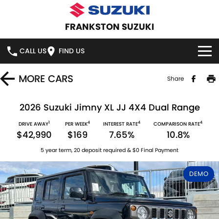
FRANKSTON SUZUKI
CALL US
FIND US
HOME
MORE
CARS
Share
NEW VEHICLES
2026 Suzuki Jimny XL JJ 4X4 Dual Range
1
4
4
4
OUR STOCK
DRIVE AWAY
PER WEEK
INTEREST RATE
COMPARISON RATE
SWIFT HYBRID
SWIFT SPORT
$42,990
$169
7.65%
10.8%
IGNIS
FRONX HYBRID
NEW CARS
SPECIAL OFFERS
5 year term, 20 deposit required & $0 Final Payment
VITARA HYBRID
S-CROSS
DEMO CARS
SPECIAL OFFERS
SERVICE
DEMO
E-VITARA
JIMNY
USED CARS
LOCAL OFFERS
SERVICE
PARTS
JIMNY RHINO