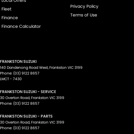
Local Offers
Privacy Policy
Fleet
Terms of Use
Finance
Finance Calculator
FRANKSTON SUZUKI
140 Dandenong Road West
,
Frankston
VIC
3199
Phone:
(03) 9122 8657
LMCT - 7430
FRANKSTON SUZUKI - SERVICE
30 Overton Road
,
Frankston
VIC
3199
Phone:
(03) 9122 8657
FRANKSTON SUZUKI - PARTS
30 Overton Road
,
Frankston
VIC
3199
Phone:
(03) 9122 8657