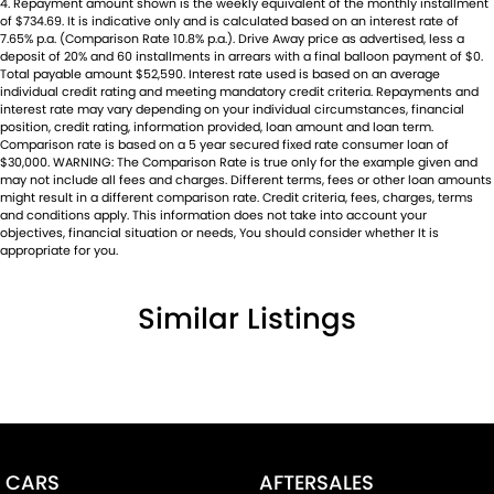
4
.
Repayment amount shown is the weekly equivalent of the monthly installment
of $734.69. It is indicative only and is calculated based on an interest rate of
7.65% p.a. (Comparison Rate 10.8% p.a.). Drive Away price as advertised, less a
deposit of 20% and 60 installments in arrears with a final balloon payment of $0.
Total payable amount $52,590. Interest rate used is based on an average
individual credit rating and meeting mandatory credit criteria. Repayments and
interest rate may vary depending on your individual circumstances, financial
position, credit rating, information provided, loan amount and loan term.
Comparison rate is based on a 5 year secured fixed rate consumer loan of
$30,000. WARNING: The Comparison Rate is true only for the example given and
may not include all fees and charges. Different terms, fees or other loan amounts
might result in a different comparison rate. Credit criteria, fees, charges, terms
and conditions apply. This information does not take into account your
objectives, financial situation or needs, You should consider whether It is
appropriate for you.
Similar Listings
CARS
AFTERSALES