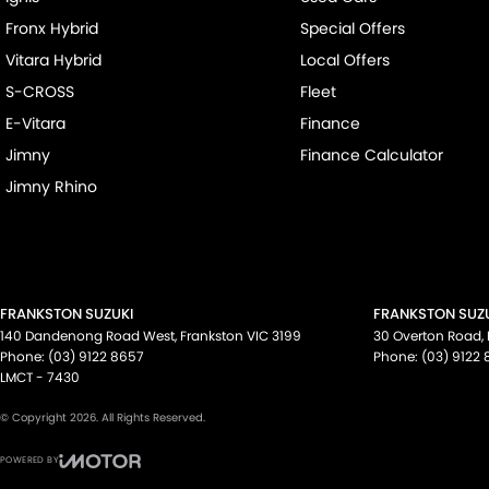
Fronx Hybrid
Special Offers
Vitara Hybrid
Local Offers
S-CROSS
Fleet
E-Vitara
Finance
Jimny
Finance Calculator
Jimny Rhino
FRANKSTON SUZUKI
FRANKSTON SUZU
140 Dandenong Road West
,
Frankston
VIC
3199
30 Overton Road
,
Phone:
(03) 9122 8657
Phone:
(03) 9122
LMCT - 7430
© Copyright
2026
. All Rights Reserved.
POWERED BY
CMS Login
Visit iMotor