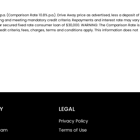
.a. (Comparison Rate 10.8% p.a.). Drive Away price as advertised, less a deposit of
ating and meeting mandatory credit criteria. Repayments and interest rate may vary
year secured fixed rate consumer loan of $30,000. WARNING: The Comparison Rate is
dit criteria, fees, charges, terms and conditions apply. This information does not
Y
LEGAL
Privacy Policy
eam
Terms of Use