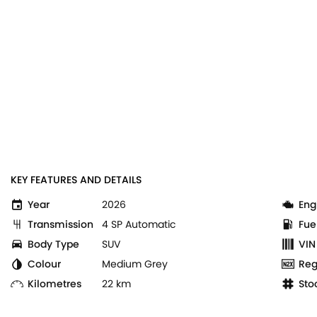
KEY FEATURES AND DETAILS
Year
2026
Eng
Transmission
4 SP Automatic
Fue
Body Type
SUV
VIN
Colour
Medium Grey
Reg
Kilometres
22 km
Sto