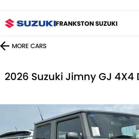
FRANKSTON SUZUKI
MORE
CARS
2026 Suzuki Jimny GJ 4X4