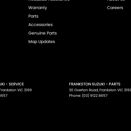
Warranty
Careers
Parts
Accessories
Genuine Parts
Map Updates
KI - SERVICE
FRANKSTON SUZUKI - PARTS
Frankston
VIC
3199
30 Overton Road
,
Frankston
VIC
319
 8657
Phone:
(03) 9122 8657