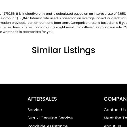
10.56. It is indicative only and is calculated based on an interest rate of 7.65% p
ble amount $50,847. Interest rate used is based on an average individual credit r
nformation provided, loan amount and loan term. Comparison rate is based on a 5 
 terms, fees or other loan amounts might result in a different comparison rate. Cre
r whether It is appropriate for you.
Similar Listings
AFTERSALES
COMPAN
Service
Contact Us
Suzuki Genuine Service
Meet the T
Roadside Assistance
About Us