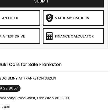
SUBMIT
 AN OFFER
VALUE MY TRADE-IN
 A TEST DRIVE
FINANCE CALCULATOR
ki Cars for Sale Frankston
UZUKI JIMNY AT FRANKSTON SUZUKI
 9122 8657
ndenong Road West, Frankston VIC 3199
- 7430