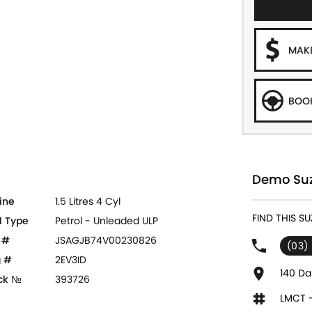
MAKE
BOOK
Demo Suzu
ine
1.5 Litres 4 Cyl
FIND THIS S
l Type
Petrol - Unleaded ULP
 #
JSAGJB74V00230826
(03)
 #
2EV3ID
140 Da
ck №
393726
LMCT 