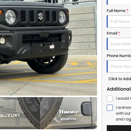
Full Name
*
Email
*
Phone Numb
Click to A
Additional
I would 
I ackno
with ou
and I a