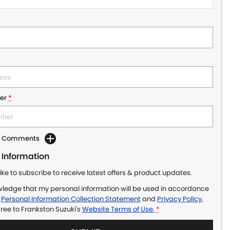
er
*
dd Comments
 Information
like to subscribe to receive latest offers & product updates.
wledge that my personal information will be used in accordance
r
Personal Information Collection Statement
and
Privacy Policy
,
gree to
Frankston Suzuki's
Website Terms of Use.
*