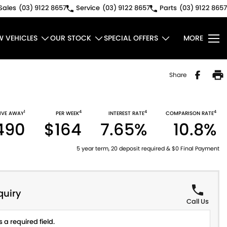
Sales
(03) 9122 8657
Service
(03) 9122 8657
Parts
(03) 9122 8657
W VEHICLES
OUR STOCK
SPECIAL OFFERS
MORE
Share
1
4
4
4
IVE AWAY
PER WEEK
INTEREST RATE
COMPARISON RATE
490
$164
7.65%
10.8%
5 year term, 20 deposit required & $0 Final Payment
quiry
Call Us
 a required field.