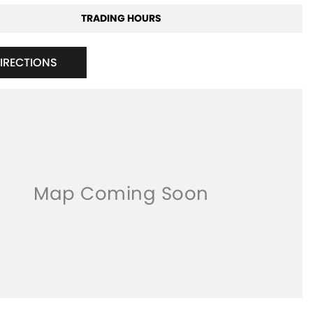
TRADING HOURS
DIRECTIONS