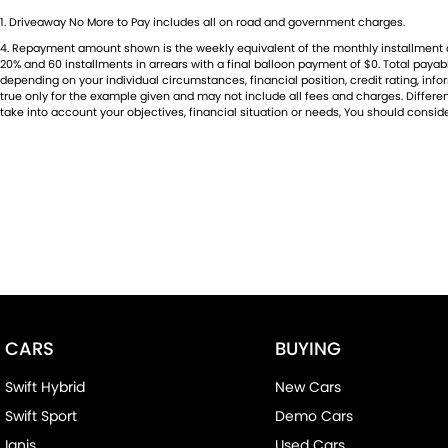
1
.
Driveaway No More to Pay includes all on road and government charges.
4
.
Repayment amount shown is the weekly equivalent of the monthly installment of $7
20% and 60 installments in arrears with a final balloon payment of $0. Total paya
depending on your individual circumstances, financial position, credit rating, i
true only for the example given and may not include all fees and charges. Different
take into account your objectives, financial situation or needs, You should conside
CARS
BUYING
Swift Hybrid
New Cars
Swift Sport
Demo Cars
Ignis
Used Cars