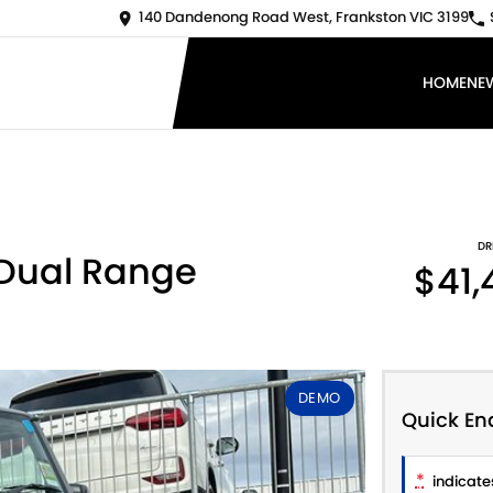
140 Dandenong Road West, Frankston VIC 3199
HOME
NE
DR
 Dual Range
$41,
DEMO
Quick En
*
indicates