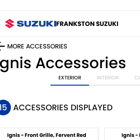
FRANKSTON SUZUKI
MORE ACCESSORIES
Ignis
Accessories
EXTERIOR
INTERIOR
C
15
ACCESSORIES DISPLAYED
Ignis - Front Grille, Fervent Red
Ignis -