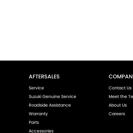
AFTERSALES
COMPAN
Service
Contact Us
Suzuki Genuine Service
Meet the T
Roadside Assistance
About Us
Warranty
Careers
Parts
Accessories