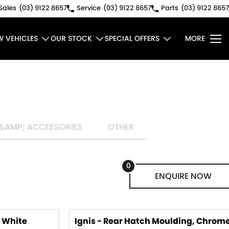
Sales
(03) 9122 8657
Service
(03) 9122 8657
Parts
(03) 9122 8657
W VEHICLES
OUR STOCK
SPECIAL OFFERS
MORE
&AMP; ACCESSORIES
OTHER
0
ENQUIRE
NOW
, White
Ignis - Rear Hatch Moulding, Chrom