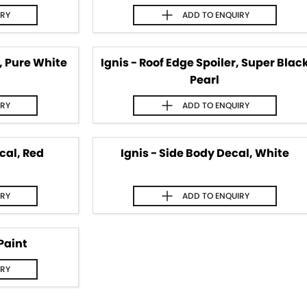
IRY
ADD TO
ENQUIRY
r, Pure White
Ignis - Roof Edge Spoiler, Super Blac
Pearl
IRY
ADD TO
ENQUIRY
cal, Red
Ignis - Side Body Decal, White
IRY
ADD TO
ENQUIRY
Paint
IRY