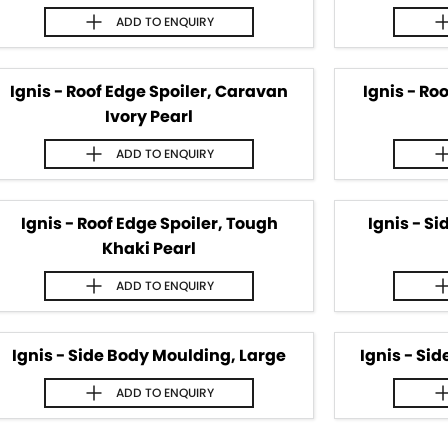
ADD TO
ENQUIRY
Ignis - Roof Edge Spoiler, Caravan
Ignis - Ro
Ivory Pearl
ADD TO
ENQUIRY
Ignis - Roof Edge Spoiler, Tough
Ignis - S
Khaki Pearl
ADD TO
ENQUIRY
Ignis - Side Body Moulding, Large
Ignis - Si
ADD TO
ENQUIRY