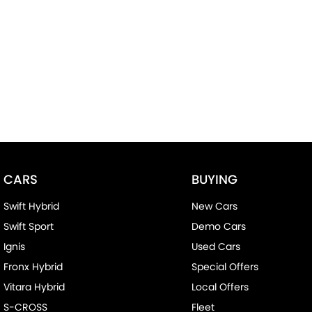
CARS
BUYING
Swift Hybrid
New Cars
Swift Sport
Demo Cars
Ignis
Used Cars
Fronx Hybrid
Special Offers
Vitara Hybrid
Local Offers
S-CROSS
Fleet