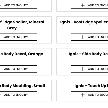
ADD TO
ENQUIRY
ADD TO
ENQU
of Edge Spoiler, Mineral
Ignis - Roof Edge Spoile
Grey
ADD TO
ENQUIRY
ADD TO
ENQU
ide Body Decal, Orange
Ignis - Side Body De
ADD TO
ENQUIRY
ADD TO
ENQU
de Body Moulding, Small
Ignis - Touch Up 
ADD TO
ENQUIRY
ADD TO
ENQU