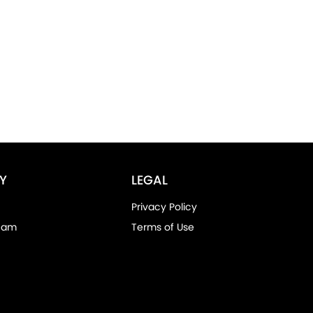
Y
LEGAL
Privacy Policy
eam
Terms of Use