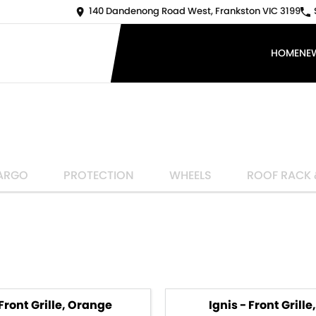
140 Dandenong Road West, Frankston VIC 3199
HOME
NE
ARGO
PROTECTION
WHEELS
ROOF RACK 
 Front Grille, Orange
Ignis - Front Grille