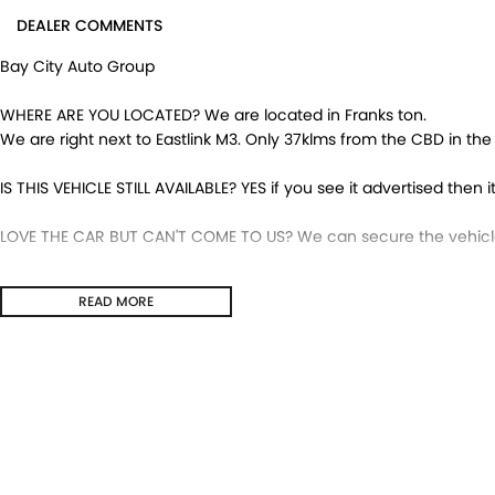
DEALER COMMENTS
Bay City Auto Group
WHERE ARE YOU LOCATED? We are located in Franks ton.
We are right next to Eastlink M3. Only 37klms from the CBD in th
IS THIS VEHICLE STILL AVAILABLE? YES if you see it advertised then it
LOVE THE CAR BUT CAN'T COME TO US? We can secure the vehicle 
DO YOU TAKE TRADE-INS? YES we pay top dollar market price for 
READ MORE
get the best price.
DO YOU OFFER FINANCE? Yes we have market leading finance optio
pre-approval to find out your borrowing power.
ABOUT US We are a trusted family owned and operated business 
huge pride in keeping our customers happy