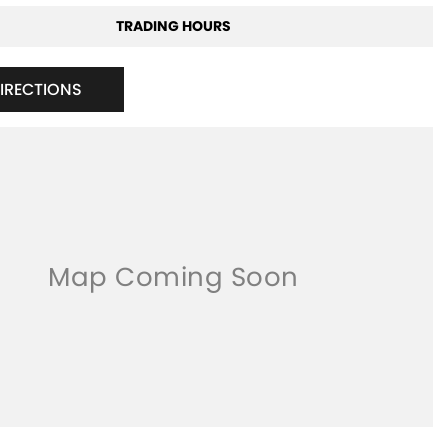
TRADING HOURS
DIRECTIONS