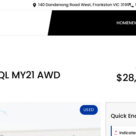
140 Dandenong Road West, Frankston VIC 3199
HOME
NE
 QL MY21 AWD
$28
USED
Quick En
*
indicates