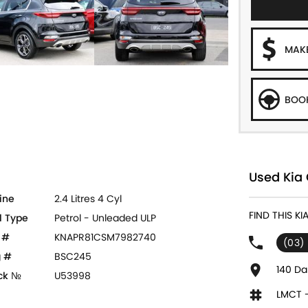
MAKE
BOOK
Used Kia 
ine
2.4 Litres 4 Cyl
FIND THIS K
l Type
Petrol - Unleaded ULP
 #
KNAPR81CSM7982740
(03)
 #
BSC245
140 Da
ck №
U53998
LMCT 