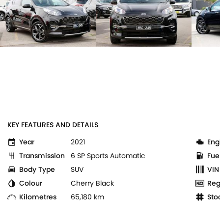
KEY FEATURES AND DETAILS
Year
2021
Eng
Transmission
6 SP Sports Automatic
Fue
Body Type
SUV
VIN
Colour
Cherry Black
Reg
Kilometres
65,180 km
Sto