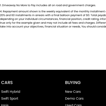
1
.
Driveaway No More to Pay includes all on road and government charges.
4
.
Repayment amount shown is the weekly equivalent of the monthly installment of $5
20% and 60 installments in arrears with a final balloon payment of $0. Total paya
depending on your individual circumstances, financial position, credit rating, i
true only for the example given and may not include all fees and charges. Different
take into account your objectives, financial situation or needs, You should conside
CARS
BUYING
Swift Hybrid
New Cars
Swift Sport
Demo Cars
Ignis
Used Cars