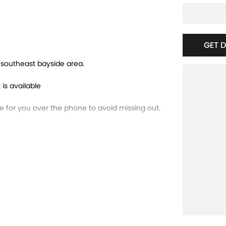
GET 
e southeast bayside area.
 is available
for you over the phone to avoid missing out.
trade-ins and use various avenues to help you
ns available to suit you. Speak to us about a
running dealerships for over 40 years and take