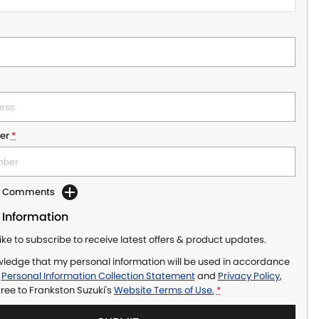
er
*
dd Comments
 Information
like to subscribe to receive latest offers & product updates.
wledge that my personal information will be used in accordance
r
Personal Information Collection Statement
and
Privacy Policy
,
gree to
Frankston Suzuki's
Website Terms of Use.
*