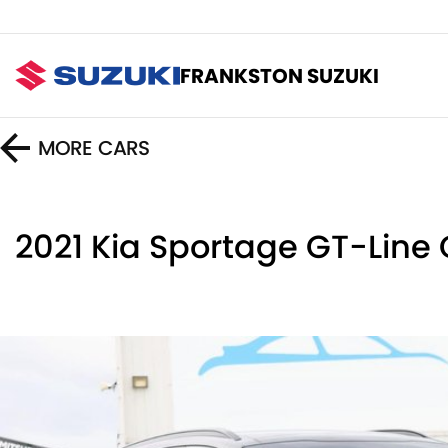
FRANKSTON SUZUKI
MORE
CARS
2021 Kia Sportage GT-Line