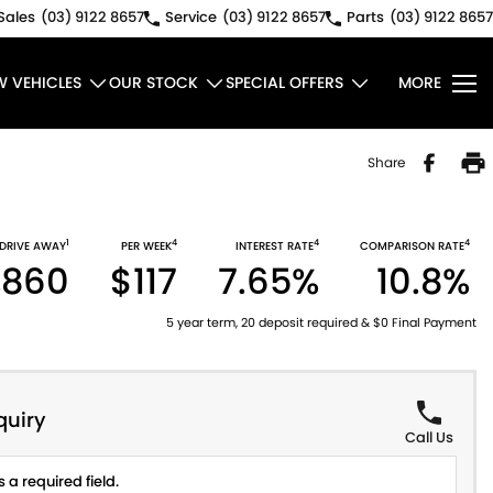
Sales
(03) 9122 8657
Service
(03) 9122 8657
Parts
(03) 9122 8657
W VEHICLES
OUR STOCK
SPECIAL OFFERS
MORE
Share
1
4
4
4
DRIVE AWAY
PER WEEK
INTEREST RATE
COMPARISON RATE
,860
$117
7.65%
10.8%
5 year term, 20 deposit required & $0 Final Payment
quiry
Call Us
 a required field.