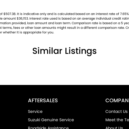
07.38. It is indicative only and is calculated based on an interest rate of 7.65% p
ble amount $36,153. Interest rate used is based on an average individual credit ra
nformation provided, loan amount and loan term. Comparison rate is based on a 5 
 terms, fees or other loan amounts might result in a different comparison rate. Cre
r whether It is appropriate for you.
Similar Listings
AFTERSALES
COMPAN
Service
Contact Us
Suzuki Genuine Service
Meet the T
Roadside Assistance
About Us