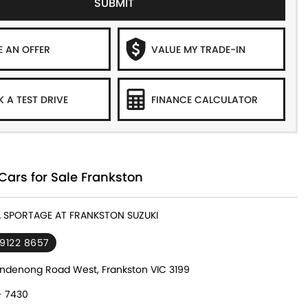
SUBMIT
 AN OFFER
VALUE MY TRADE-IN
 A TEST DRIVE
FINANCE CALCULATOR
Cars for Sale Frankston
IA SPORTAGE AT FRANKSTON SUZUKI
 9122 8657
ndenong Road West, Frankston VIC 3199
- 7430