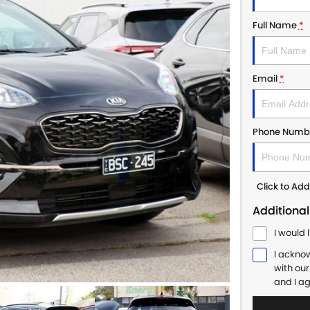
Full Name
*
Email
*
Phone Numb
Click to A
Additional
I would 
I ackno
with ou
and I a