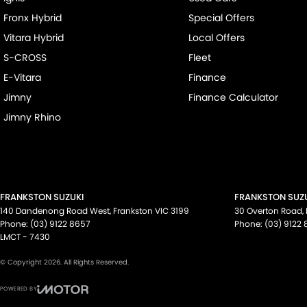
Fronx Hybrid
Special Offers
Vitara Hybrid
Local Offers
S-CROSS
Fleet
E-Vitara
Finance
Jimny
Finance Calculator
Jimny Rhino
FRANKSTON SUZUKI
FRANKSTON SUZU
140 Dandenong Road West
,
Frankston
VIC
3199
30 Overton Road
,
Phone:
(03) 9122 8657
Phone:
(03) 9122
LMCT - 7430
© Copyright
2026
. All Rights Reserved.
POWERED BY
CMS Login
Visit iMotor