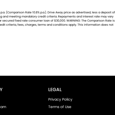
.a. (Comparison Rate 10.8% p.a.). Drive Away price as advertised, less a deposit of
ting and meeting mandatory credit criteria. Repayments and interest rate may vary
year secured fixed rate consumer loan of $30,000. WARNING: The Comparison Rate is
dit criteria, fees, charges, terms and conditions apply. This information does not
Y
LEGAL
Privacy Policy
eam
Terms of Use