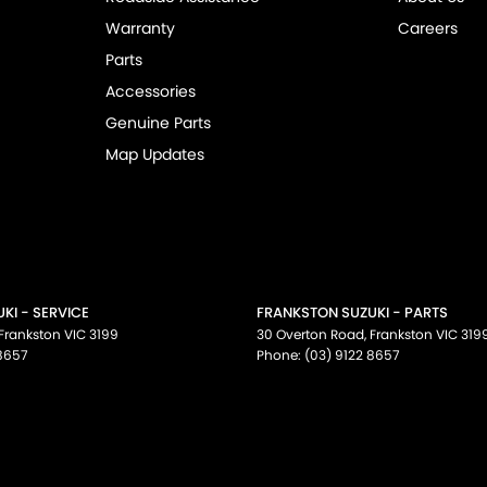
Warranty
Careers
Parts
Accessories
Genuine Parts
Map Updates
KI - SERVICE
FRANKSTON SUZUKI - PARTS
Frankston
VIC
3199
30 Overton Road
,
Frankston
VIC
319
 8657
Phone:
(03) 9122 8657